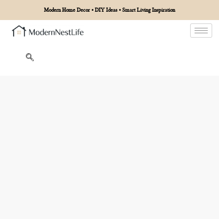
Modern Home Decor • DIY Ideas • Smart Living Inspiration