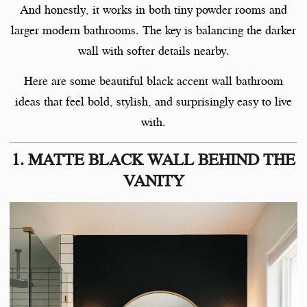
And honestly, it works in both tiny powder rooms and
larger modern bathrooms. The key is balancing the darker
wall with softer details nearby.
Here are some beautiful black accent wall bathroom
ideas that feel bold, stylish, and surprisingly easy to live
with.
1. MATTE BLACK WALL BEHIND THE
VANITY