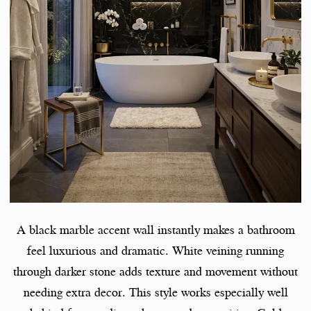
A black marble accent wall instantly makes a bathroom
feel luxurious and dramatic. White veining running
through darker stone adds texture and movement without
needing extra decor. This style works especially well