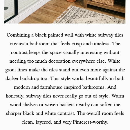
Combining a black painted wall with white subway tiles
creates a bathroom that feels crisp and timeless. The
contrast keeps the space visually interesting without
needing too much decoration everywhere else. White
grout lines make the tiles stand out even more against the
darker backdrop too. This style works beautifully in both
modern and farmhouse-inspired bathrooms. And
honestly, subway tiles never really go out of style. Warm
wood shelves or woven baskets nearby can soften the
sharper black and white contrast. The overall room feels
clean, layered, and very Pinterest-worthy.