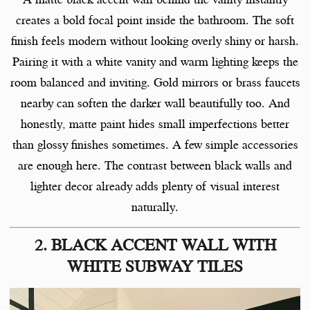
creates a bold focal point inside the bathroom. The soft
finish feels modern without looking overly shiny or harsh.
Pairing it with a white vanity and warm lighting keeps the
room balanced and inviting. Gold mirrors or brass faucets
nearby can soften the darker wall beautifully too. And
honestly, matte paint hides small imperfections better
than glossy finishes sometimes. A few simple accessories
are enough here. The contrast between black walls and
lighter decor already adds plenty of visual interest
naturally.
2. BLACK ACCENT WALL WITH
WHITE SUBWAY TILES