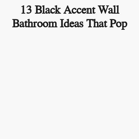
13 Black Accent Wall
Bathroom Ideas That Pop