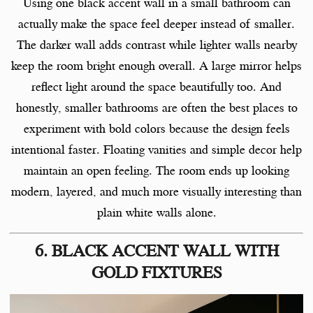
Using one black accent wall in a small bathroom can
actually make the space feel deeper instead of smaller.
The darker wall adds contrast while lighter walls nearby
keep the room bright enough overall. A large mirror helps
reflect light around the space beautifully too. And
honestly, smaller bathrooms are often the best places to
experiment with bold colors because the design feels
intentional faster. Floating vanities and simple decor help
maintain an open feeling. The room ends up looking
modern, layered, and much more visually interesting than
plain white walls alone.
6. BLACK ACCENT WALL WITH
GOLD FIXTURES