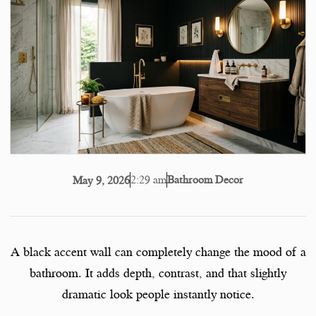
2:29 am
Bathroom Decor
May 9, 2026
A black accent wall can completely change the mood of a
bathroom. It adds depth, contrast, and that slightly
dramatic look people instantly notice.