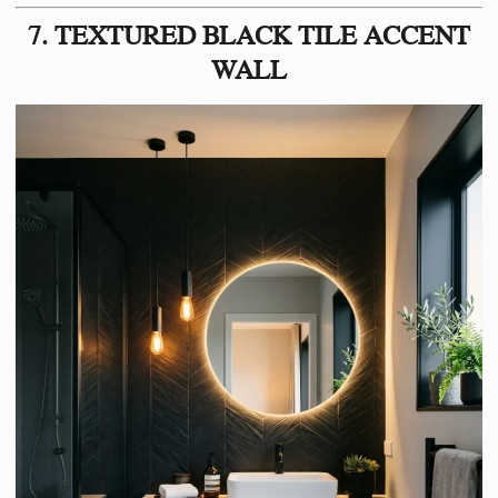
7. TEXTURED BLACK TILE ACCENT
WALL