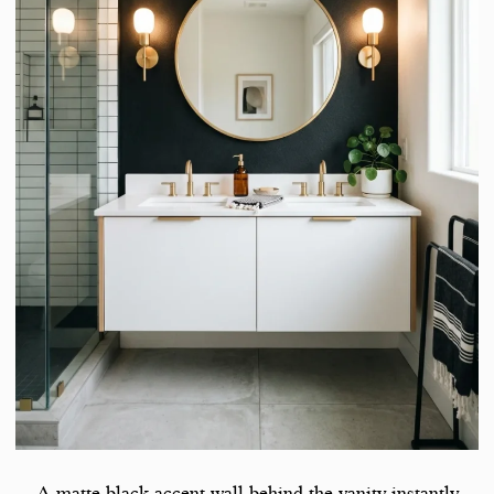
A matte black accent wall behind the vanity instantly