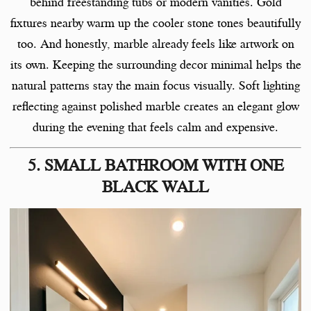
behind freestanding tubs or modern vanities. Gold
fixtures nearby warm up the cooler stone tones beautifully
too. And honestly, marble already feels like artwork on
its own. Keeping the surrounding decor minimal helps the
natural patterns stay the main focus visually. Soft lighting
reflecting against polished marble creates an elegant glow
during the evening that feels calm and expensive.
5. SMALL BATHROOM WITH ONE
BLACK WALL