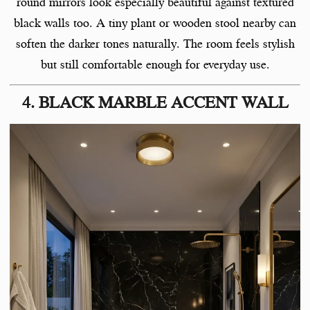
round mirrors look especially beautiful against textured
black walls too. A tiny plant or wooden stool nearby can
soften the darker tones naturally. The room feels stylish
but still comfortable enough for everyday use.
4. BLACK MARBLE ACCENT WALL