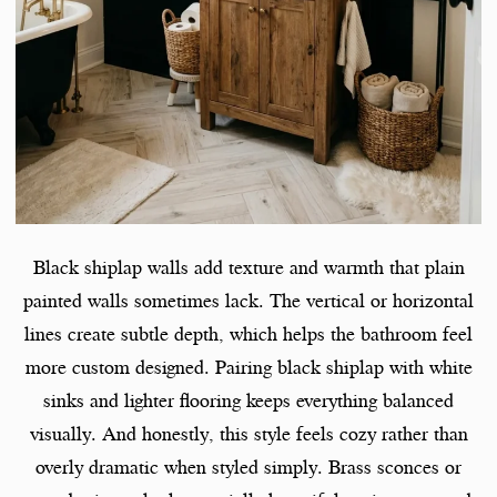
Black shiplap walls add texture and warmth that plain
painted walls sometimes lack. The vertical or horizontal
lines create subtle depth, which helps the bathroom feel
more custom designed. Pairing black shiplap with white
sinks and lighter flooring keeps everything balanced
visually. And honestly, this style feels cozy rather than
overly dramatic when styled simply. Brass sconces or