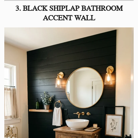
3. BLACK SHIPLAP BATHROOM
ACCENT WALL