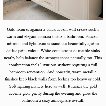
Gold fixtures against a black accent wall create such a
warm and elegant contrast inside a bathroom. Faucets,
mirrors, and light fixtures stand out beautifully against
darker paint colors. White countertops or marble sinks
nearby help balance the stronger tones naturally too. This
combination feels luxurious without requiring a full
bathroom renovation. And honestly, warm metallic
finishes keep black walls from feeling too heavy or cold.
Soft lighting matters here as well. It makes the gold
accents glow gently during the evening and gives the
bathroom a cozy atmosphere overall.