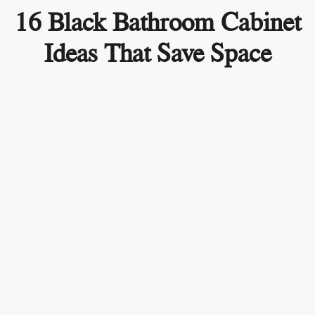
16 Black Bathroom Cabinet
Ideas That Save Space