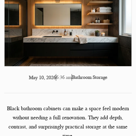
6:36 am
Bathroom Storage
May 10, 2026
Black bathroom cabinets can make a space feel modern
without needing a full renovation. They add depth,
contrast, and surprisingly practical storage at the same
time.