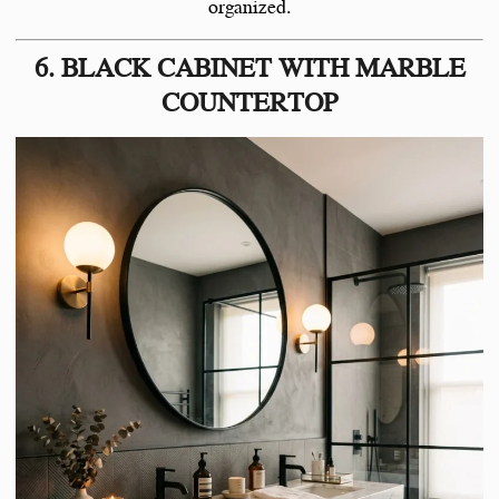
organized.
6. BLACK CABINET WITH MARBLE
COUNTERTOP