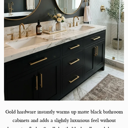
Gold hardware instantly warms up matte black bathroom
cabinets and adds a slightly luxurious feel without