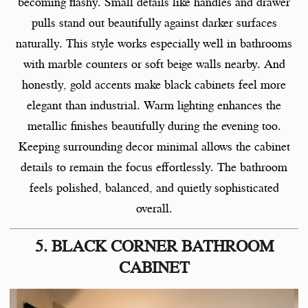
becoming flashy. Small details like handles and drawer
pulls stand out beautifully against darker surfaces
naturally. This style works especially well in bathrooms
with marble counters or soft beige walls nearby. And
honestly, gold accents make black cabinets feel more
elegant than industrial. Warm lighting enhances the
metallic finishes beautifully during the evening too.
Keeping surrounding decor minimal allows the cabinet
details to remain the focus effortlessly. The bathroom
feels polished, balanced, and quietly sophisticated
overall.
5. BLACK CORNER BATHROOM
CABINET