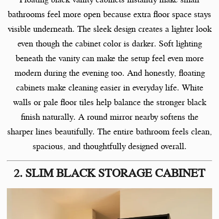
bathrooms feel more open because extra floor space stays
visible underneath. The sleek design creates a lighter look
even though the cabinet color is darker. Soft lighting
beneath the vanity can make the setup feel even more
modern during the evening too. And honestly, floating
cabinets make cleaning easier in everyday life. White
walls or pale floor tiles help balance the stronger black
finish naturally. A round mirror nearby softens the
sharper lines beautifully. The entire bathroom feels clean,
spacious, and thoughtfully designed overall.
2. SLIM BLACK STORAGE CABINET