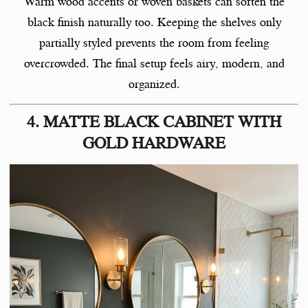
Warm wood accents or woven baskets can soften the
black finish naturally too. Keeping the shelves only
partially styled prevents the room from feeling
overcrowded. The final setup feels airy, modern, and
organized.
4. MATTE BLACK CABINET WITH
GOLD HARDWARE