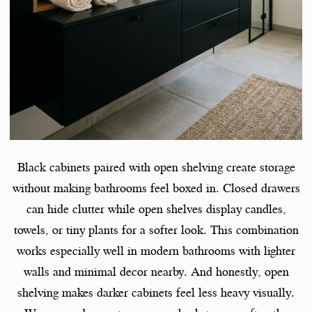
Black cabinets paired with open shelving create storage
without making bathrooms feel boxed in. Closed drawers
can hide clutter while open shelves display candles,
towels, or tiny plants for a softer look. This combination
works especially well in modern bathrooms with lighter
walls and minimal decor nearby. And honestly, open
shelving makes darker cabinets feel less heavy visually.