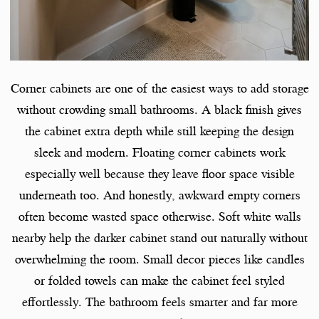
Corner cabinets are one of the easiest ways to add storage
without crowding small bathrooms. A black finish gives
the cabinet extra depth while still keeping the design
sleek and modern. Floating corner cabinets work
especially well because they leave floor space visible
underneath too. And honestly, awkward empty corners
often become wasted space otherwise. Soft white walls
nearby help the darker cabinet stand out naturally without
overwhelming the room. Small decor pieces like candles
or folded towels can make the cabinet feel styled
effortlessly. The bathroom feels smarter and far more