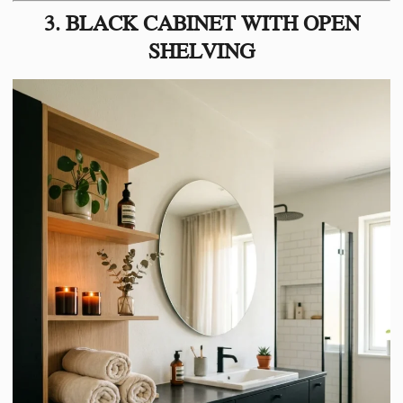
3. BLACK CABINET WITH OPEN
SHELVING