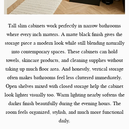
Tall slim cabinets work perfectly in narrow bathrooms
where every inch matters. A matte black finish gives the
storage piece a modern look while still blending naturally
into contemporary spaces. These cabinets can hold
towels, skincare products, and cleaning supplies without
taking up much floor area. And honestly, vertical storage
often makes bathrooms feel less cluttered immediately.
Open shelves mixed with closed storage help the cabinet
look lighter visually too. Warm lighting nearby softens the
darker finish beautifully during the evening hours. The
room feels organized, stylish, and much more functional
daily.