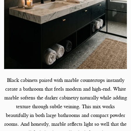
Black cabinets paired with marble countertops instantly
create a bathroom that feels modern and high-end. White
marble softens the darker cabinetry naturally while adding
texture through subtle veining. This mix works
beautifully in both large bathrooms and compact powder
rooms. And honestly, marble reflects light so well that the