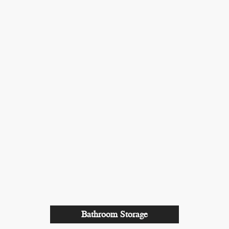
Bathroom Storage