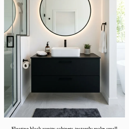
Floating black vanity cabinets instantly make small