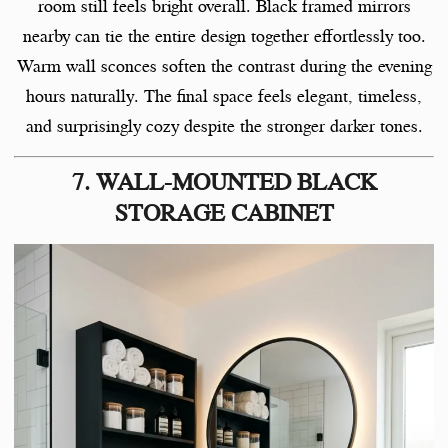
room still feels bright overall. Black framed mirrors
nearby can tie the entire design together effortlessly too.
Warm wall sconces soften the contrast during the evening
hours naturally. The final space feels elegant, timeless,
and surprisingly cozy despite the stronger darker tones.
7. WALL-MOUNTED BLACK
STORAGE CABINET