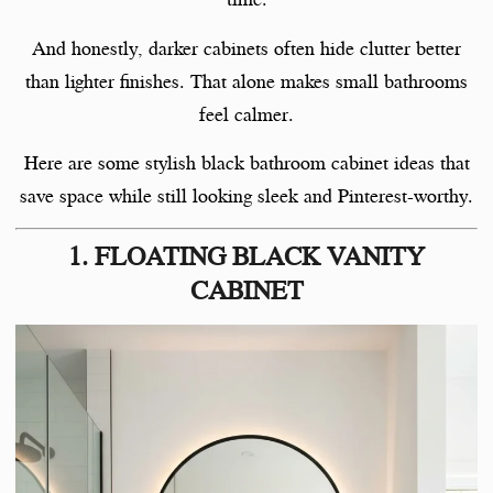
And honestly, darker cabinets often hide clutter better
than lighter finishes. That alone makes small bathrooms
feel calmer.
Here are some stylish black bathroom cabinet ideas that
save space while still looking sleek and Pinterest-worthy.
1. FLOATING BLACK VANITY
CABINET