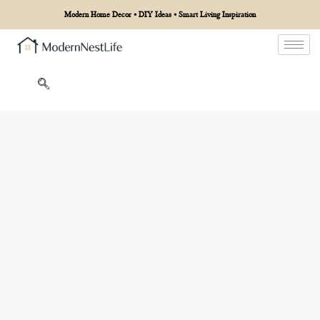
Modern Home Decor • DIY Ideas • Smart Living Inspiration