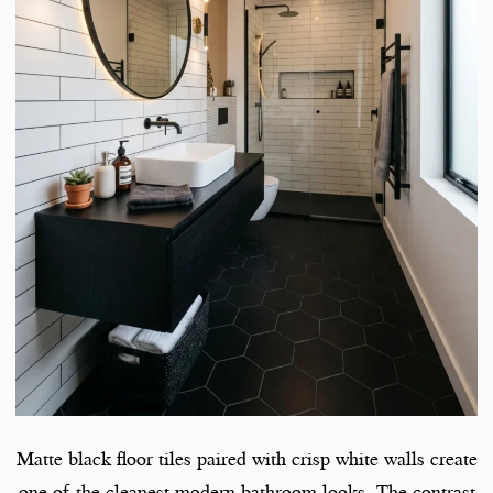
Matte black floor tiles paired with crisp white walls create
one of the cleanest modern bathroom looks. The contrast