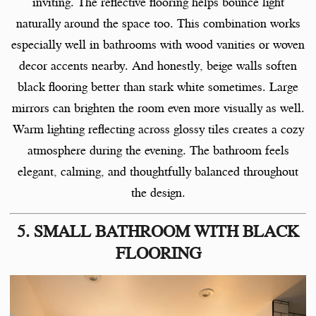
inviting. The reflective flooring helps bounce light
naturally around the space too. This combination works
especially well in bathrooms with wood vanities or woven
decor accents nearby. And honestly, beige walls soften
black flooring better than stark white sometimes. Large
mirrors can brighten the room even more visually as well.
Warm lighting reflecting across glossy tiles creates a cozy
atmosphere during the evening. The bathroom feels
elegant, calming, and thoughtfully balanced throughout
the design.
5. SMALL BATHROOM WITH BLACK
FLOORING