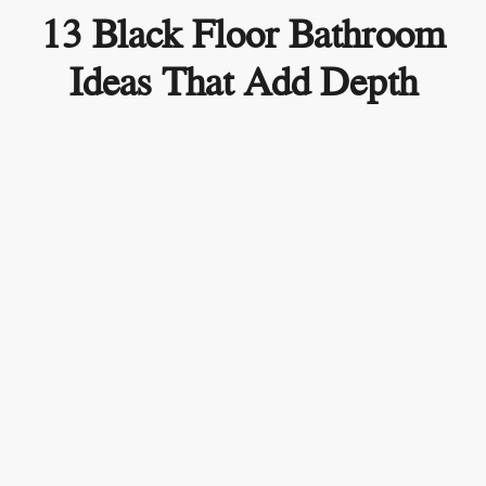
13 Black Floor Bathroom
Ideas That Add Depth