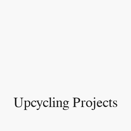
Upcycling Projects