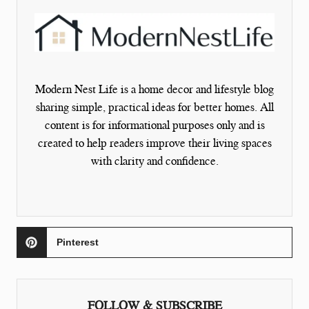
Modern Nest Life is a home decor and lifestyle blog
sharing simple, practical ideas for better homes. All
content is for informational purposes only and is
created to help readers improve their living spaces
with clarity and confidence.
Pinterest
FOLLOW & SUBSCRIBE