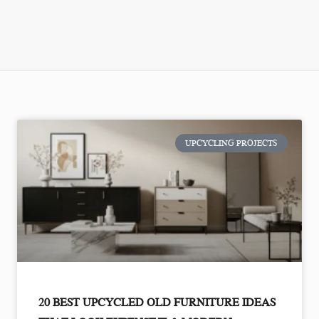
UPCYCLING PROJECTS
20 BEST UPCYCLED OLD FURNITURE IDEAS