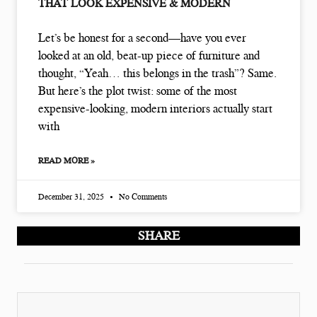
THAT LOOK EXPENSIVE & MODERN
Let’s be honest for a second—have you ever
looked at an old, beat-up piece of furniture and
thought, “Yeah… this belongs in the trash”? Same.
But here’s the plot twist: some of the most
expensive-looking, modern interiors actually start
with
READ MORE »
December 31, 2025
No Comments
SHARE