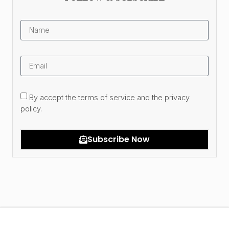
By accept the terms of service and the privacy
policy.
Subscribe Now