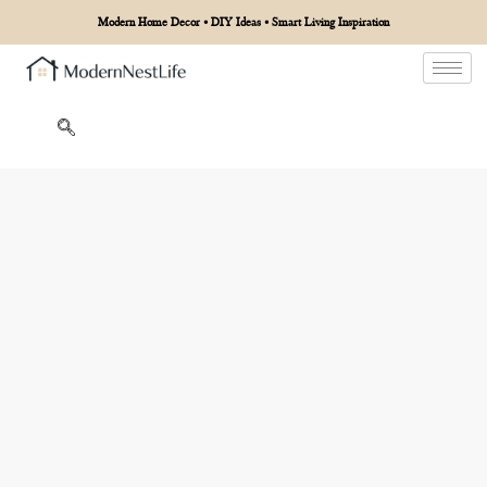
Modern Home Decor • DIY Ideas • Smart Living Inspiration