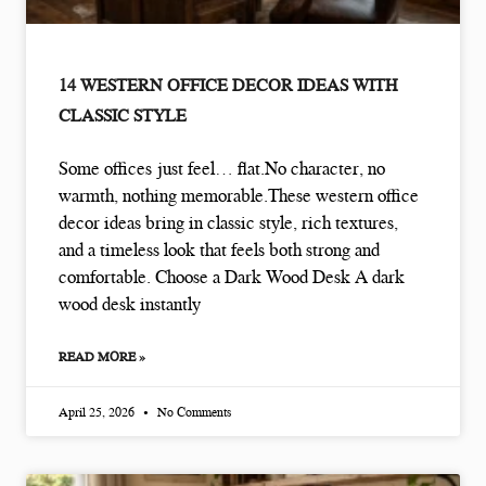
14 WESTERN OFFICE DECOR IDEAS WITH
CLASSIC STYLE
Some offices just feel… flat.No character, no
warmth, nothing memorable.These western office
decor ideas bring in classic style, rich textures,
and a timeless look that feels both strong and
comfortable. Choose a Dark Wood Desk A dark
wood desk instantly
READ MORE »
April 25, 2026
No Comments