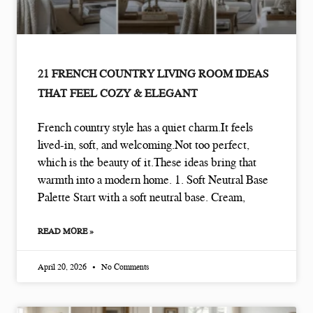
21 FRENCH COUNTRY LIVING ROOM IDEAS
THAT FEEL COZY & ELEGANT
French country style has a quiet charm.It feels
lived-in, soft, and welcoming.Not too perfect,
which is the beauty of it.These ideas bring that
warmth into a modern home. 1. Soft Neutral Base
Palette Start with a soft neutral base. Cream,
READ MORE »
April 20, 2026
No Comments