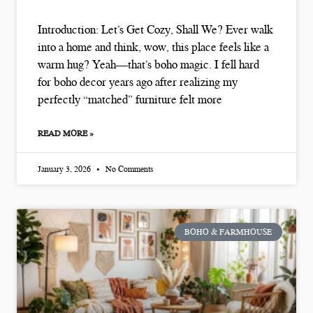
Introduction: Let’s Get Cozy, Shall We? Ever walk
into a home and think, wow, this place feels like a
warm hug? Yeah—that’s boho magic. I fell hard
for boho decor years ago after realizing my
perfectly “matched” furniture felt more
READ MORE »
January 3, 2026
No Comments
BOHO & FARMHOUSE