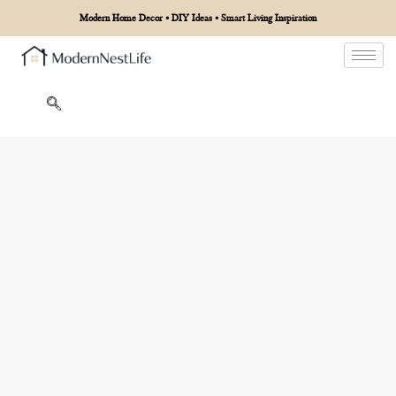
Modern Home Decor • DIY Ideas • Smart Living Inspiration