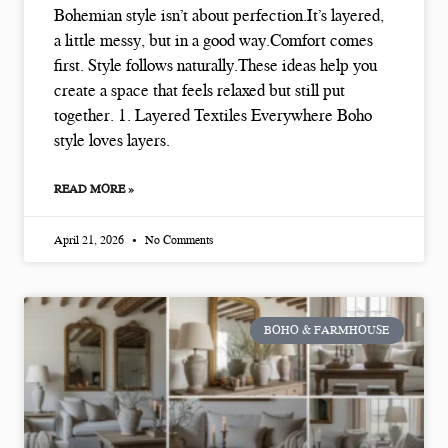
Bohemian style isn’t about perfection.It’s layered,
a little messy, but in a good way.Comfort comes
first. Style follows naturally.These ideas help you
create a space that feels relaxed but still put
together. 1. Layered Textiles Everywhere Boho
style loves layers.
READ MORE »
April 21, 2026
No Comments
BOHO & FARMHOUSE