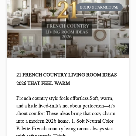
BOHO & FARMHOUSE
21 FRENCH COUNTRY LIVING ROOM IDEAS
2026 THAT FEEL WARM
French country style feels effortless.Soft, warm,
and a little lived-in.It’s not about perfection—it’s
about comfort.These ideas bring that cozy charm
into a modern 2026 home. 1. Soft Neutral Color
Palette French country living rooms always start