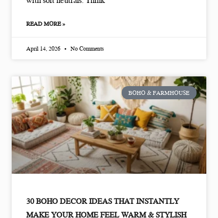
with soft neutrals. Think
READ MORE »
April 14, 2026
No Comments
BOHO & FARMHOUSE
30 BOHO DECOR IDEAS THAT INSTANTLY
MAKE YOUR HOME FEEL WARM & STYLISH