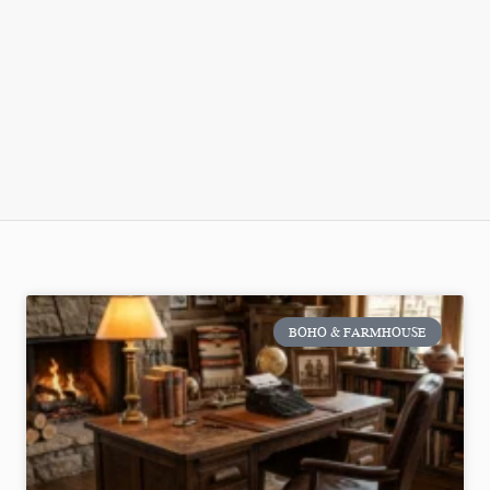
BOHO & FARMHOUSE