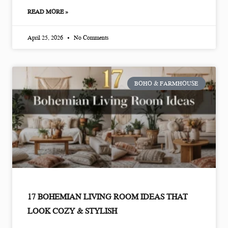
READ MORE »
April 25, 2026
No Comments
BOHO & FARMHOUSE
17 BOHEMIAN LIVING ROOM IDEAS THAT
LOOK COZY & STYLISH