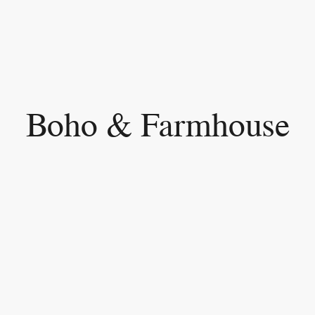
Boho & Farmhouse