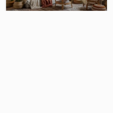
17 BOHO HOME DÉCOR IDEAS THAT
INSTANTLY MAKE YOUR SPACE FEEL COZY
& STYLISH
Introduction: Because Your Home Deserves a
Little Soul Let’s be honest for a second—have you
ever walked into a house and thought, wow, this
place feels warm, relaxed, and effortlessly cool?
Nine times out of ten, that home leans boho.
READ MORE »
December 31, 2025
No Comments