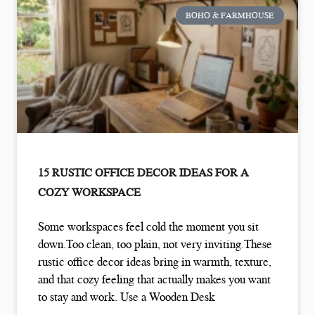
BOHO & FARMHOUSE
15 RUSTIC OFFICE DECOR IDEAS FOR A
COZY WORKSPACE
Some workspaces feel cold the moment you sit
down.Too clean, too plain, not very inviting.These
rustic office decor ideas bring in warmth, texture,
and that cozy feeling that actually makes you want
to stay and work. Use a Wooden Desk