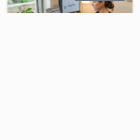
12 NURSE OFFICE DECOR IDEAS THAT FEEL
CALM AND SUPPORTIVE
A nurse’s workspace isn’t just a desk—it’s where
long days unfold.It should feel calm, steady, and a
little comforting.If your space feels too plain or
stressful, a few thoughtful nurse office decor ideas
can quietly change the whole mood. Soft
READ MORE »