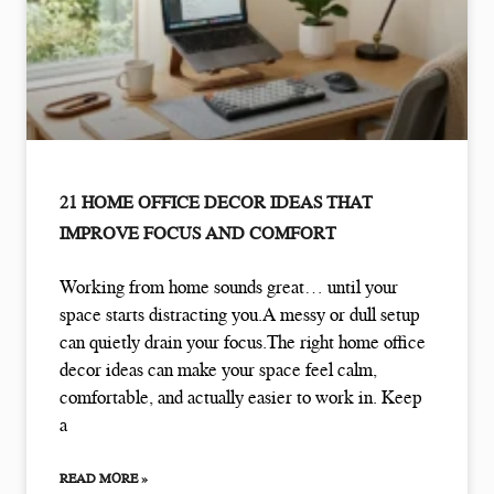
21 HOME OFFICE DECOR IDEAS THAT
IMPROVE FOCUS AND COMFORT
Working from home sounds great… until your
space starts distracting you.A messy or dull setup
can quietly drain your focus.The right home office
decor ideas can make your space feel calm,
comfortable, and actually easier to work in. Keep
a
READ MORE »