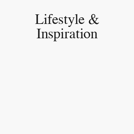
Lifestyle &
Inspiration