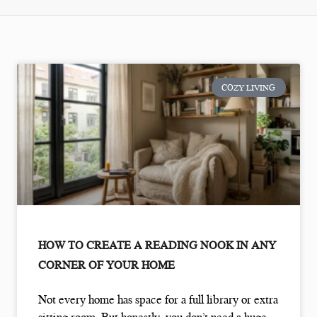
COZY LIVING
HOW TO CREATE A READING NOOK IN ANY
CORNER OF YOUR HOME
Not every home has space for a full library or extra