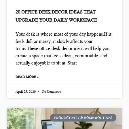
20 OFFICE DESK DECOR IDEAS THAT
UPGRADE YOUR DAILY WORKSPACE
Your desk is where most of your day happens.If it
feels dull or messy, it slowly affects your
focus.These office desk decor ideas will help you
create a space that feels clean, comfortable, and
actually enjoyable to sit at. Start
READ MORE »
April 25, 2026
No Comments
PRODUCTIVITY & HOME ROUTINES