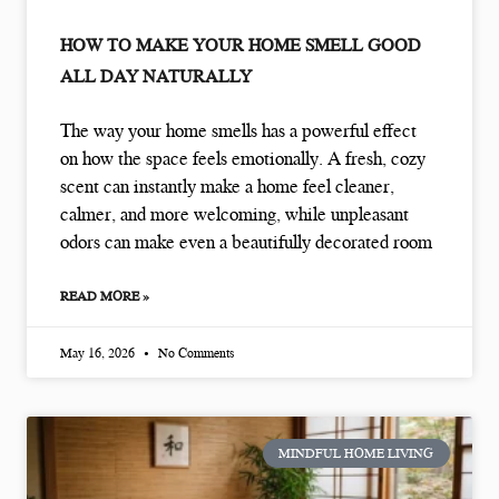
HOW TO MAKE YOUR HOME SMELL GOOD
ALL DAY NATURALLY
The way your home smells has a powerful effect
on how the space feels emotionally. A fresh, cozy
scent can instantly make a home feel cleaner,
calmer, and more welcoming, while unpleasant
odors can make even a beautifully decorated room
READ MORE »
May 16, 2026
No Comments
MINDFUL HOME LIVING