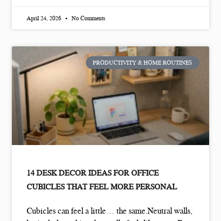
April 24, 2026
No Comments
PRODUCTIVITY & HOME ROUTINES
14 DESK DECOR IDEAS FOR OFFICE
CUBICLES THAT FEEL MORE PERSONAL
Cubicles can feel a little… the same.Neutral walls,