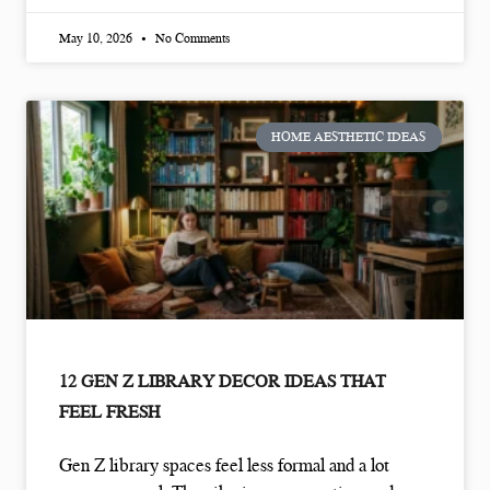
May 10, 2026
No Comments
HOME AESTHETIC IDEAS
12 GEN Z LIBRARY DECOR IDEAS THAT
FEEL FRESH
Gen Z library spaces feel less formal and a lot