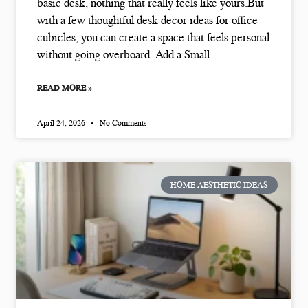
basic desk, nothing that really feels like yours.But
with a few thoughtful desk decor ideas for office
cubicles, you can create a space that feels personal
without going overboard. Add a Small
READ MORE »
April 24, 2026
No Comments
HOME AESTHETIC IDEAS