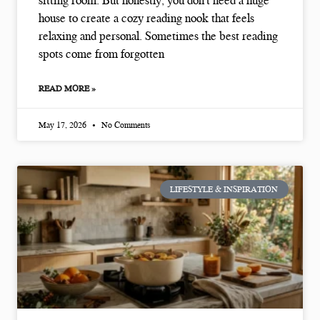
sitting room. But honestly, you don’t need a huge
house to create a cozy reading nook that feels
relaxing and personal. Sometimes the best reading
spots come from forgotten
READ MORE »
May 17, 2026
No Comments
LIFESTYLE & INSPIRATION