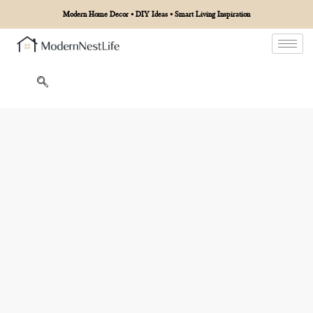
Modern Home Decor • DIY Ideas • Smart Living Inspiration