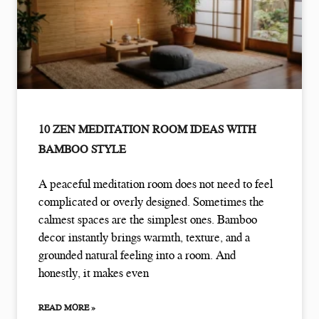
10 ZEN MEDITATION ROOM IDEAS WITH
BAMBOO STYLE
A peaceful meditation room does not need to feel
complicated or overly designed. Sometimes the
calmest spaces are the simplest ones. Bamboo
decor instantly brings warmth, texture, and a
grounded natural feeling into a room. And
honestly, it makes even
READ MORE »