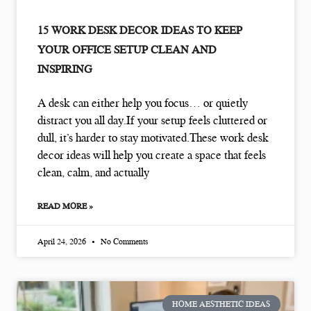
15 WORK DESK DECOR IDEAS TO KEEP
YOUR OFFICE SETUP CLEAN AND
INSPIRING
A desk can either help you focus… or quietly
distract you all day.If your setup feels cluttered or
dull, it’s harder to stay motivated.These work desk
decor ideas will help you create a space that feels
clean, calm, and actually
READ MORE »
April 24, 2026
No Comments
HOME AESTHETIC IDEAS