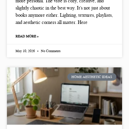
more personal. The vibe is cozy, creative, and
slightly chaotic in the best way. It’s not just about
books anymore either. Lighting, textures, playlists,
and aesthetic corners all matter. Here
READ MORE »
May 10, 2026
No Comments
HOME AESTHETIC IDEAS