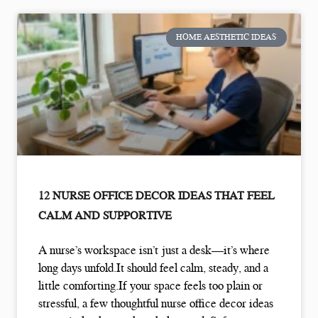
HOME AESTHETIC IDEAS
12 NURSE OFFICE DECOR IDEAS THAT FEEL
CALM AND SUPPORTIVE
A nurse’s workspace isn’t just a desk—it’s where
long days unfold.It should feel calm, steady, and a
little comforting.If your space feels too plain or
stressful, a few thoughtful nurse office decor ideas