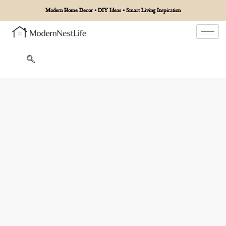
Modern Home Decor • DIY Ideas • Smart Living Inspiration