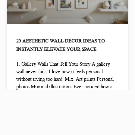
25 AESTHETIC WALL DECOR IDEAS TO
INSTANTLY ELEVATE YOUR SPACE
1. Gallery Walls That Tell Your Story A gallery
wall never fails. I love how it feels personal
without trying too hard. Mix: Art prints Personal
photos Minimal illustrations Ever noticed how a
gallery wall instantly makes a room feel
READ MORE »
January 6, 2026
No Comments