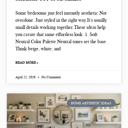
Some bedrooms just feel instantly aesthetic.Not
overdone. Just styled in the right way.It’s usually
small details working together.These ideas help
you create that same effortless look. 1. Soft
Neutral Color Palette Neutral tones set the base.
Think beige, white, and
READ MORE »
April 22, 2026
No Comments
HOME AESTHETIC IDEAS