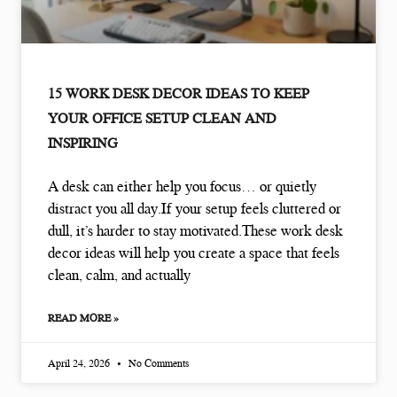
15 WORK DESK DECOR IDEAS TO KEEP
YOUR OFFICE SETUP CLEAN AND
INSPIRING
A desk can either help you focus… or quietly
distract you all day.If your setup feels cluttered or
dull, it’s harder to stay motivated.These work desk
decor ideas will help you create a space that feels
clean, calm, and actually
READ MORE »
April 24, 2026
No Comments