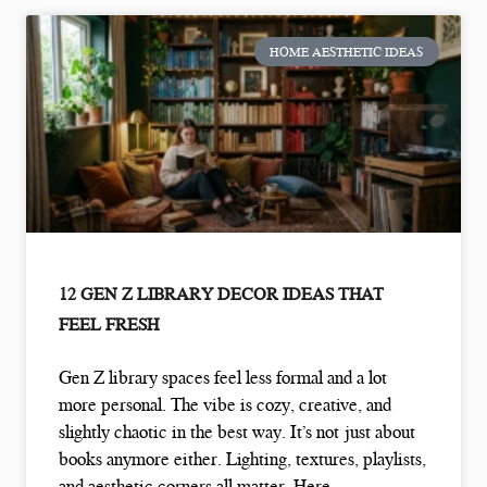
HOME AESTHETIC IDEAS
12 GEN Z LIBRARY DECOR IDEAS THAT
FEEL FRESH
Gen Z library spaces feel less formal and a lot
more personal. The vibe is cozy, creative, and
slightly chaotic in the best way. It’s not just about
books anymore either. Lighting, textures, playlists,
and aesthetic corners all matter. Here