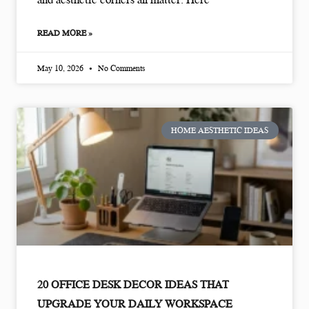
READ MORE »
May 10, 2026
No Comments
HOME AESTHETIC IDEAS
20 OFFICE DESK DECOR IDEAS THAT
UPGRADE YOUR DAILY WORKSPACE