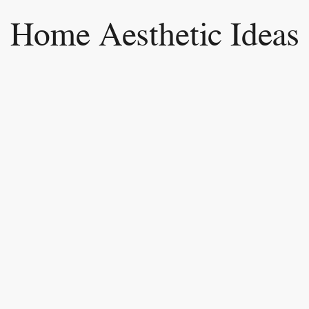
Home Aesthetic Ideas