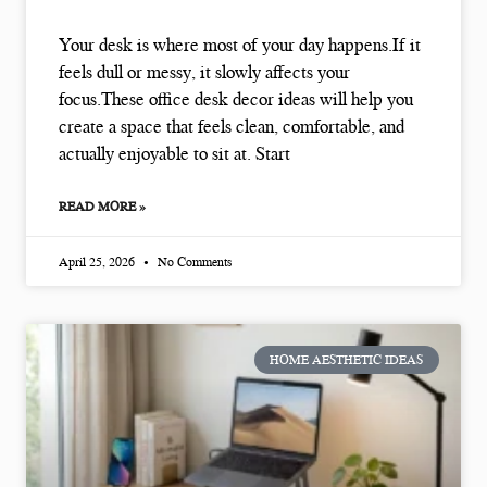
Your desk is where most of your day happens.If it
feels dull or messy, it slowly affects your
focus.These office desk decor ideas will help you
create a space that feels clean, comfortable, and
actually enjoyable to sit at. Start
READ MORE »
April 25, 2026
No Comments
HOME AESTHETIC IDEAS