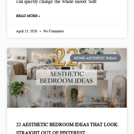
can quietly change the whole mood. Soft
READ MORE »
April 23, 2026
No Comments
HOME AESTHETIC IDEAS
22 AESTHETIC BEDROOM IDEAS THAT LOOK
STRAIGHT OUT OF PINTEREST