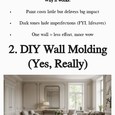
Why it works:
Paint costs little but delivers big impact
Dark tones hide imperfections (FYI, lifesaver)
One wall = less effort, more wow
2. DIY Wall Molding
(Yes, Really)