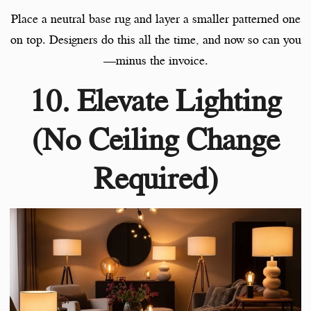
Place a neutral base rug and layer a smaller patterned one
on top. Designers do this all the time, and now so can you
—minus the invoice.
10. Elevate Lighting
(No Ceiling Change
Required)