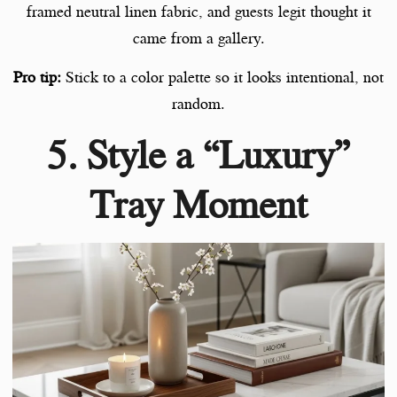
framed neutral linen fabric, and guests legit thought it
came from a gallery.
Pro tip:
Stick to a color palette so it looks intentional, not
random.
5. Style a “Luxury”
Tray Moment