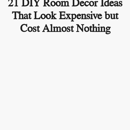
21 DIY Room Decor Ideas
That Look Expensive but
Cost Almost Nothing