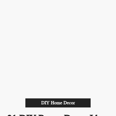
DIY Home Decor