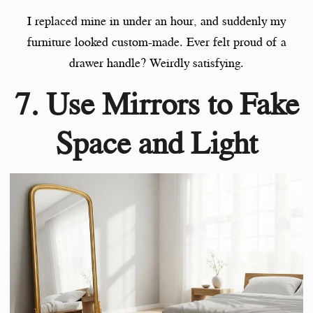
I replaced mine in under an hour, and suddenly my
furniture looked custom-made. Ever felt proud of a
drawer handle? Weirdly satisfying.
7. Use Mirrors to Fake
Space and Light