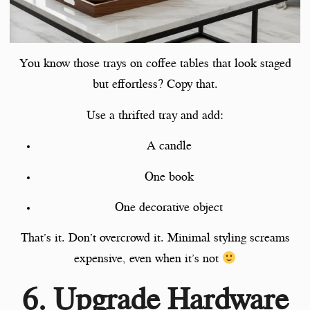
You know those trays on coffee tables that look staged
but effortless? Copy that.
Use a thrifted tray and add:
A candle
One book
One decorative object
That’s it. Don’t overcrowd it. Minimal styling screams
expensive, even when it’s not
6. Upgrade Hardware