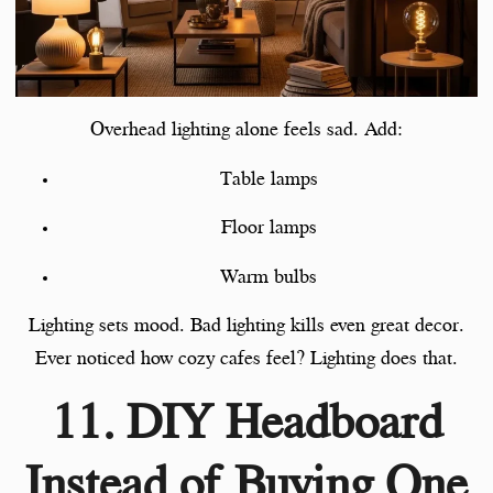
Overhead lighting alone feels sad. Add:
Table lamps
Floor lamps
Warm bulbs
Lighting sets mood. Bad lighting kills even great decor.
Ever noticed how cozy cafes feel? Lighting does that.
11. DIY Headboard
Instead of Buying One