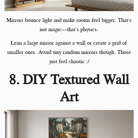
Mirrors bounce light and make rooms feel bigger. That’s
not magic—that’s physics.
Lean a large mirror against a wall or create a grid of
smaller ones. Avoid tiny random mirrors though. Those
just feel chaotic :/
8. DIY Textured Wall
Art