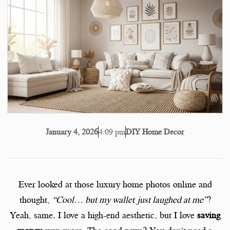
4:09 pm
DIY Home Decor
January 4, 2026
Ever looked at those luxury home photos online and
thought,
“Cool… but my wallet just laughed at me”
?
Yeah, same. I love a high-end aesthetic, but I love
saving