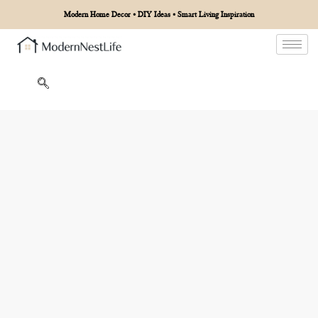
Modern Home Decor • DIY Ideas • Smart Living Inspiration