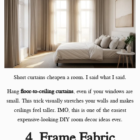
Short curtains cheapen a room. I said what I said.
Hang
floor-to-ceiling curtains
, even if your windows are
small. This trick visually stretches your walls and makes
ceilings feel taller. IMO, this is one of the easiest
expensive-looking DIY room decor ideas ever.
4. Frame Fabric