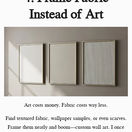
Instead of Art
Art costs money. Fabric costs way less.
Find textured fabric, wallpaper samples, or even scarves.
Frame them neatly and boom—custom wall art. I once