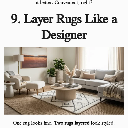
it better. Convenient, right?
9. Layer Rugs Like a
Designer
One rug looks fine.
Two rugs layered
look styled.