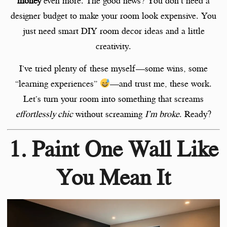
money
even more. The good news? You don’t need a
designer budget to make your room look expensive. You
just need smart DIY room decor ideas and a little
creativity.
I’ve tried plenty of these myself—some wins, some
“learning experiences”
—and trust me, these work.
Let’s turn your room into something that screams
effortlessly chic
without screaming
I’m broke
. Ready?
1. Paint One Wall Like
You Mean It