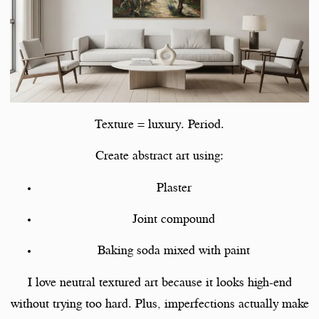
Texture = luxury. Period.
Create abstract art using:
Plaster
Joint compound
Baking soda mixed with paint
I love neutral textured art because it looks high-end
without trying too hard. Plus, imperfections actually make