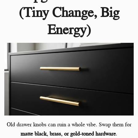
(Tiny Change, Big
Energy)
Old drawer knobs can ruin a whole vibe. Swap them for
matte black, brass, or gold-toned hardware
.