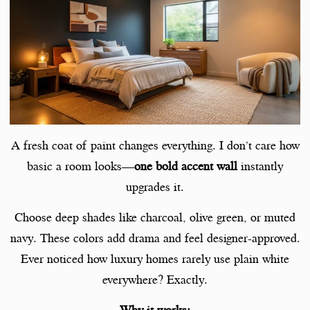
A fresh coat of paint changes everything. I don’t care how
basic a room looks—
one bold accent wall
instantly
upgrades it.
Choose deep shades like charcoal, olive green, or muted
navy. These colors add drama and feel designer-approved.
Ever noticed how luxury homes rarely use plain white
everywhere? Exactly.