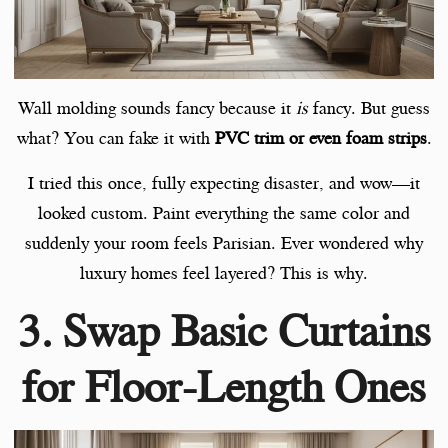
Wall molding sounds fancy because it
is
fancy. But guess
what? You can fake it with
PVC trim or even foam strips
.
I tried this once, fully expecting disaster, and wow—it
looked custom. Paint everything the same color and
suddenly your room feels Parisian. Ever wondered why
luxury homes feel layered? This is why.
3. Swap Basic Curtains
for Floor-Length Ones