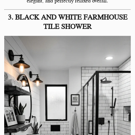
elegant, and perfectly relaxed overall.
3. BLACK AND WHITE FARMHOUSE
TILE SHOWER