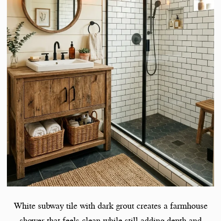
White subway tile with dark grout creates a farmhouse
shower that feels clean while still adding depth and