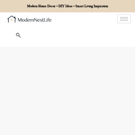
Modern Home Decor • DIY Ideas • Smart Living Inspiration