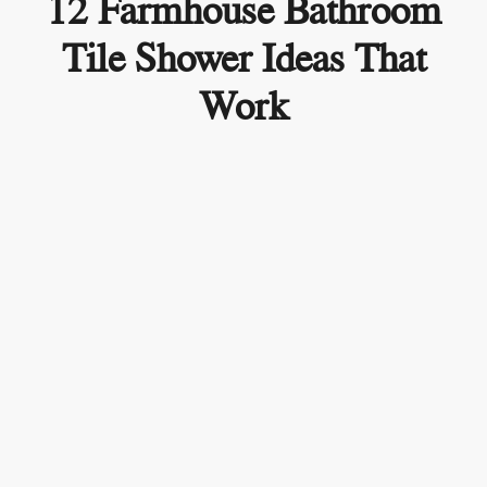
12 Farmhouse Bathroom
Tile Shower Ideas That
Work