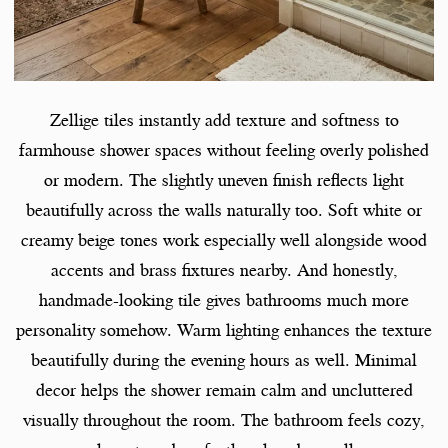
Zellige tiles instantly add texture and softness to
farmhouse shower spaces without feeling overly polished
or modern. The slightly uneven finish reflects light
beautifully across the walls naturally too. Soft white or
creamy beige tones work especially well alongside wood
accents and brass fixtures nearby. And honestly,
handmade-looking tile gives bathrooms much more
personality somehow. Warm lighting enhances the texture
beautifully during the evening hours as well. Minimal
decor helps the shower remain calm and uncluttered
visually throughout the room. The bathroom feels cozy,