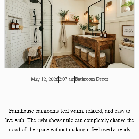
2:07 am
Bathroom Decor
May 12, 2026
Farmhouse bathrooms feel warm, relaxed, and easy to
live with. The right shower tile can completely change the
mood of the space without making it feel overly trendy.