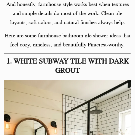
And honestly, farmhouse style works best when textures
and simple details do most of the work. Clean tile
layouts, soft colors, and natural finishes always help.
Here are some farmhouse bathroom tile shower ideas that
feel cozy, timeless, and beautifully Pinterest-worthy.
1. WHITE SUBWAY TILE WITH DARK
GROUT