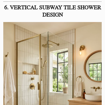
6. VERTICAL SUBWAY TILE SHOWER
DESIGN