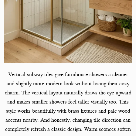
Vertical subway tiles give farmhouse showers a cleaner
and slightly more modern look without losing their cozy
charm. The vertical layout naturally draws the eye upward
and makes smaller showers feel taller visually too. This
style works beautifully with brass fixtures and pale wood
accents nearby. And honestly, changing tile direction can
completely refresh a classic design. Warm sconces soften