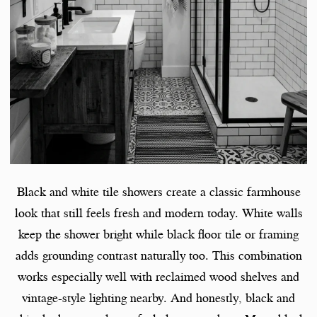
Black and white tile showers create a classic farmhouse
look that still feels fresh and modern today. White walls
keep the shower bright while black floor tile or framing
adds grounding contrast naturally too. This combination
works especially well with reclaimed wood shelves and
vintage-style lighting nearby. And honestly, black and