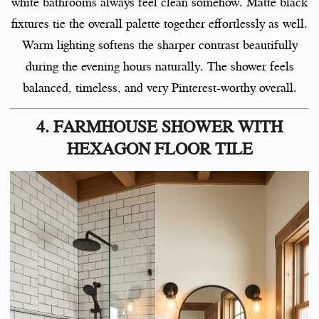
white bathrooms always feel clean somehow. Matte black
fixtures tie the overall palette together effortlessly as well.
Warm lighting softens the sharper contrast beautifully
during the evening hours naturally. The shower feels
balanced, timeless, and very Pinterest-worthy overall.
4. FARMHOUSE SHOWER WITH
HEXAGON FLOOR TILE