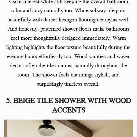
visual interest while still keeping the overall bathroom
calm and cozy naturally too. White subway tile pairs
beautifully with darker hexagon flooring nearby as well.
And honestly, patterned shower floors make bathrooms
feel more thoughtfully designed immediately. Warm
lighting highlights the floor texture beautifully during the
evening hours effortlessly too. Wood vanities and woven
decor soften the tile contrast naturally throughout the
room. The shower feels charming, stylish, and
surprisingly timeless overall.
5. BEIGE TILE SHOWER WITH WOOD
ACCENTS