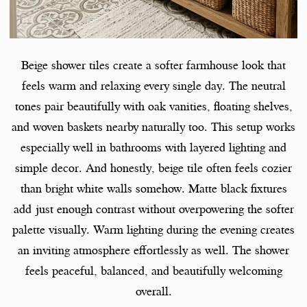
Beige shower tiles create a softer farmhouse look that
feels warm and relaxing every single day. The neutral
tones pair beautifully with oak vanities, floating shelves,
and woven baskets nearby naturally too. This setup works
especially well in bathrooms with layered lighting and
simple decor. And honestly, beige tile often feels cozier
than bright white walls somehow. Matte black fixtures
add just enough contrast without overpowering the softer
palette visually. Warm lighting during the evening creates
an inviting atmosphere effortlessly as well. The shower
feels peaceful, balanced, and beautifully welcoming
overall.