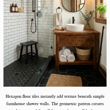
Hexagon floor tiles instantly add texture beneath simple
farmhouse shower walls. The geometric pattern creates