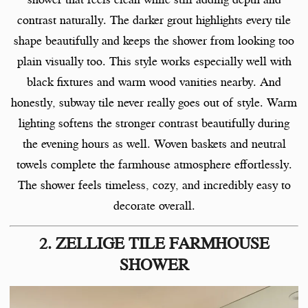
contrast naturally. The darker grout highlights every tile
shape beautifully and keeps the shower from looking too
plain visually too. This style works especially well with
black fixtures and warm wood vanities nearby. And
honestly, subway tile never really goes out of style. Warm
lighting softens the stronger contrast beautifully during
the evening hours as well. Woven baskets and neutral
towels complete the farmhouse atmosphere effortlessly.
The shower feels timeless, cozy, and incredibly easy to
decorate overall.
2. ZELLIGE TILE FARMHOUSE
SHOWER