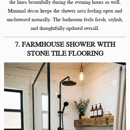
the lines beautifully during the evening hours as well.
Minimal decor keeps the shower area feeling open and
uncluttered naturally. The bathroom feels fresh, stylish,
and thoughtfully updated overall.
7. FARMHOUSE SHOWER WITH
STONE TILE FLOORING