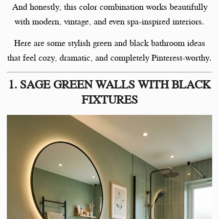
And honestly, this color combination works beautifully
with modern, vintage, and even spa-inspired interiors.
Here are some stylish green and black bathroom ideas
that feel cozy, dramatic, and completely Pinterest-worthy.
1. SAGE GREEN WALLS WITH BLACK
FIXTURES