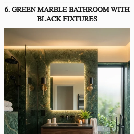
6. GREEN MARBLE BATHROOM WITH
BLACK FIXTURES