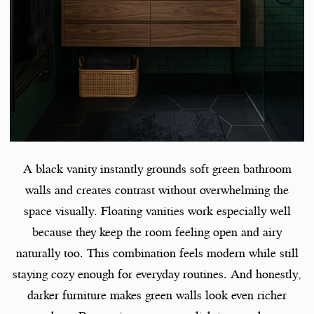
A black vanity instantly grounds soft green bathroom
walls and creates contrast without overwhelming the
space visually. Floating vanities work especially well
because they keep the room feeling open and airy
naturally too. This combination feels modern while still
staying cozy enough for everyday routines. And honestly,
darker furniture makes green walls look even richer