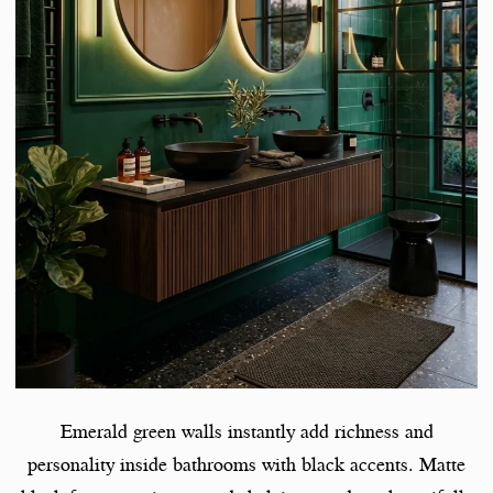
Emerald green walls instantly add richness and
personality inside bathrooms with black accents. Matte