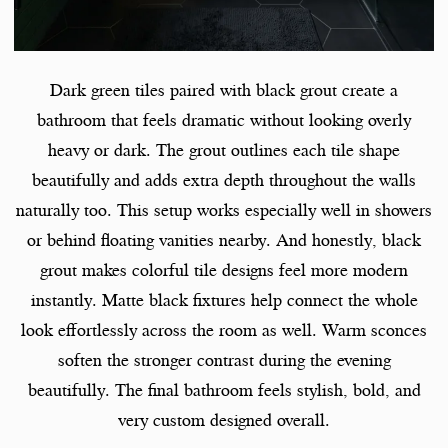
Dark green tiles paired with black grout create a
bathroom that feels dramatic without looking overly
heavy or dark. The grout outlines each tile shape
beautifully and adds extra depth throughout the walls
naturally too. This setup works especially well in showers
or behind floating vanities nearby. And honestly, black
grout makes colorful tile designs feel more modern
instantly. Matte black fixtures help connect the whole
look effortlessly across the room as well. Warm sconces
soften the stronger contrast during the evening
beautifully. The final bathroom feels stylish, bold, and
very custom designed overall.