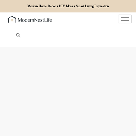
Modern Home Decor • DIY Ideas • Smart Living Inspiration