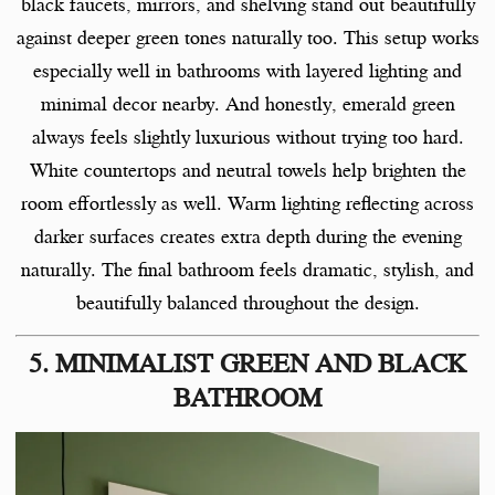
black faucets, mirrors, and shelving stand out beautifully
against deeper green tones naturally too. This setup works
especially well in bathrooms with layered lighting and
minimal decor nearby. And honestly, emerald green
always feels slightly luxurious without trying too hard.
White countertops and neutral towels help brighten the
room effortlessly as well. Warm lighting reflecting across
darker surfaces creates extra depth during the evening
naturally. The final bathroom feels dramatic, stylish, and
beautifully balanced throughout the design.
5. MINIMALIST GREEN AND BLACK
BATHROOM