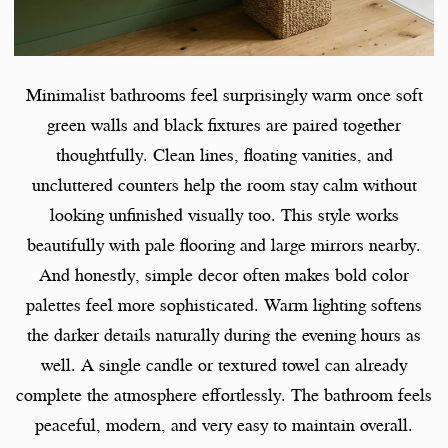
Minimalist bathrooms feel surprisingly warm once soft
green walls and black fixtures are paired together
thoughtfully. Clean lines, floating vanities, and
uncluttered counters help the room stay calm without
looking unfinished visually too. This style works
beautifully with pale flooring and large mirrors nearby.
And honestly, simple decor often makes bold color
palettes feel more sophisticated. Warm lighting softens
the darker details naturally during the evening hours as
well. A single candle or textured towel can already
complete the atmosphere effortlessly. The bathroom feels
peaceful, modern, and very easy to maintain overall.