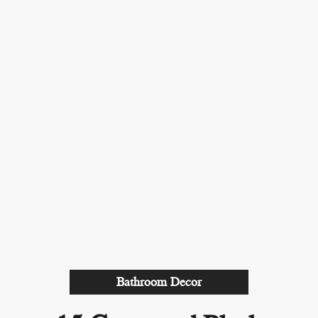
Bathroom Decor