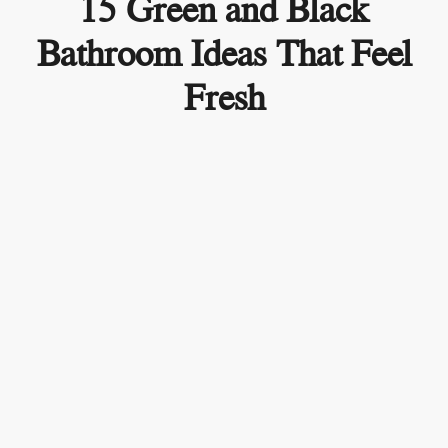
15 Green and Black
Bathroom Ideas That Feel
Fresh