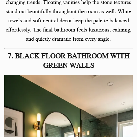
changing trends. Floating vanities help the stone textures
stand out beautifully throughout the room as well. White
towels and soft neutral decor keep the palette balanced
effortlessly. The final bathroom feels luxurious, calming,
and quietly dramatic from every angle.
7. BLACK FLOOR BATHROOM WITH
GREEN WALLS