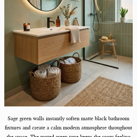
Sage green walls instantly soften matte black bathroom
fixtures and create a calm modern atmosphere throughout
the space. The muted green tone keeps the room feeling