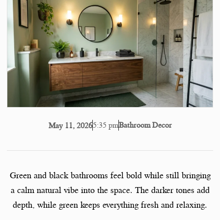
5:35 pm
Bathroom Decor
May 11, 2026
Green and black bathrooms feel bold while still bringing
a calm natural vibe into the space. The darker tones add
depth, while green keeps everything fresh and relaxing.