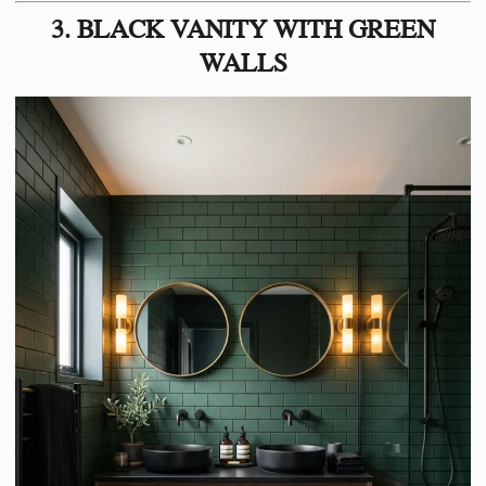
3. BLACK VANITY WITH GREEN
WALLS