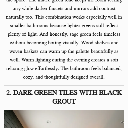
airy while darker faucets and mirrors add contrast
naturally too. This combination works especially well in
smaller bathrooms because lighter greens still reflect
plenty of light. And honestly, sage green feels timeless
without becoming boring visually. Wood shelves and
woven baskets can warm up the palette beautifully as
well. Warm lighting during the evening creates a soft
relaxing glow effortlessly. The bathroom feels balanced,
cozy, and thoughtfully designed overall.
2. DARK GREEN TILES WITH BLACK
GROUT