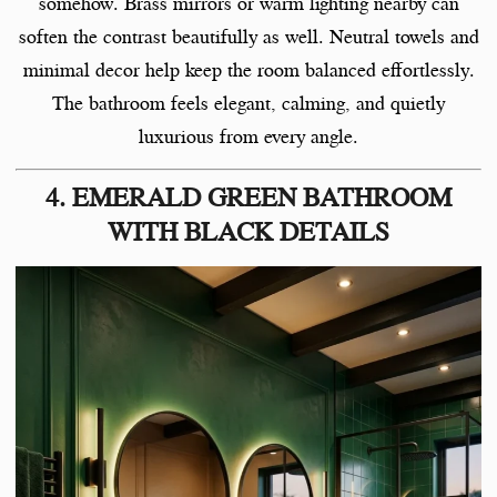
somehow. Brass mirrors or warm lighting nearby can
soften the contrast beautifully as well. Neutral towels and
minimal decor help keep the room balanced effortlessly.
The bathroom feels elegant, calming, and quietly
luxurious from every angle.
4. EMERALD GREEN BATHROOM
WITH BLACK DETAILS