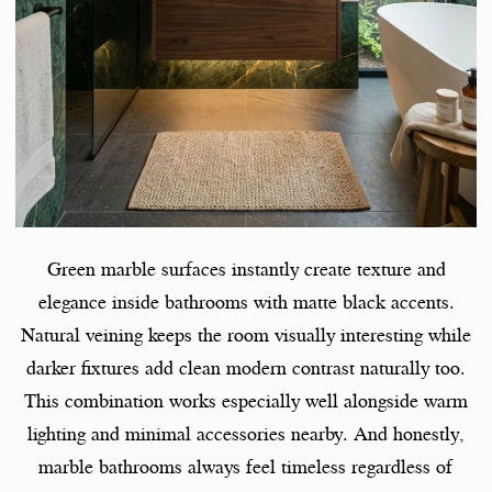
Green marble surfaces instantly create texture and
elegance inside bathrooms with matte black accents.
Natural veining keeps the room visually interesting while
darker fixtures add clean modern contrast naturally too.
This combination works especially well alongside warm
lighting and minimal accessories nearby. And honestly,
marble bathrooms always feel timeless regardless of