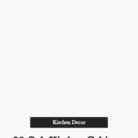
Kitchen Decor