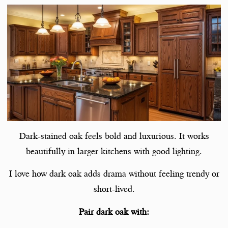
Dark-stained oak feels bold and luxurious. It works
beautifully in larger kitchens with good lighting.
I love how dark oak adds drama without feeling trendy or
short-lived.
Pair dark oak with: