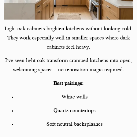
Light oak cabinets brighten kitchens without looking cold.
They work especially well in smaller spaces where dark
cabinets feel heavy.
I’ve seen light oak transform cramped kitchens into open,
welcoming spaces—no renovation magic required.
Best pairings:
White walls
Quartz countertops
Soft neutral backsplashes