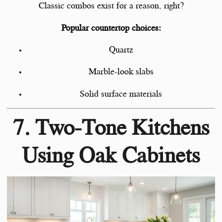
Classic combos exist for a reason, right?
Popular countertop choices:
Quartz
Marble-look slabs
Solid surface materials
7. Two-Tone Kitchens
Using Oak Cabinets