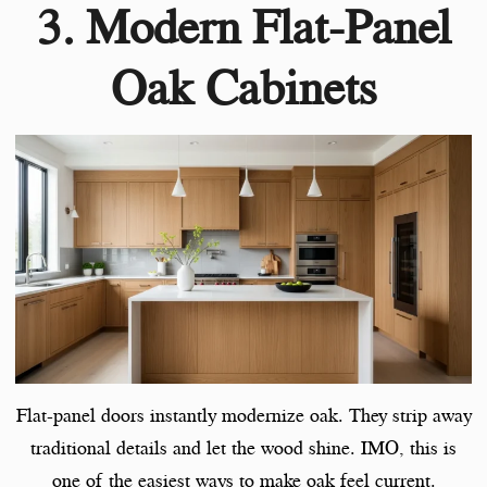
3. Modern Flat-Panel
Oak Cabinets
Flat-panel doors instantly modernize oak. They strip away
traditional details and let the wood shine. IMO, this is
one of the easiest ways to make oak feel current.