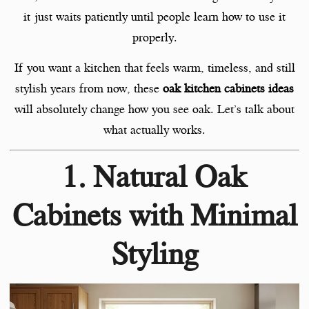
it just waits patiently until people learn how to use it
properly.
If you want a kitchen that feels warm, timeless, and still
stylish years from now, these
oak kitchen cabinets ideas
will absolutely change how you see oak. Let’s talk about
what actually works.
1. Natural Oak
Cabinets with Minimal
Styling