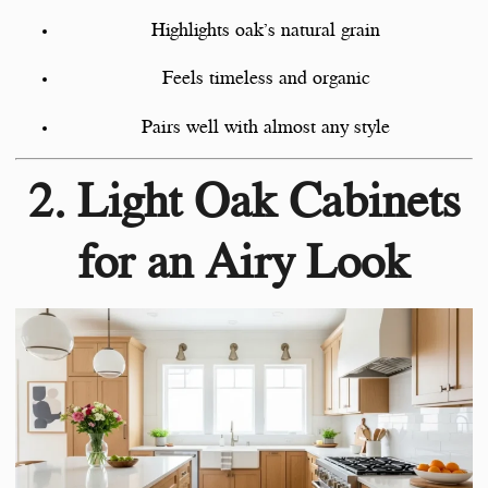
Highlights oak’s natural grain
Feels timeless and organic
Pairs well with almost any style
2. Light Oak Cabinets
for an Airy Look