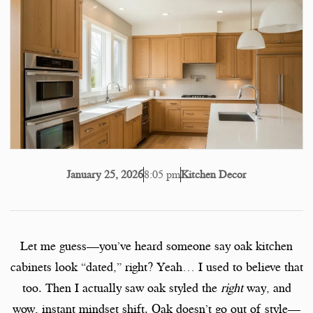
8:05 pm
Kitchen Decor
January 25, 2026
Let me guess—you’ve heard someone say oak kitchen
cabinets look “dated,” right? Yeah… I used to believe that
too. Then I actually saw oak styled the
right
way, and
wow, instant mindset shift. Oak doesn’t go out of style—