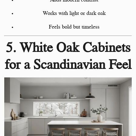
Works with light or dark oak
Feels bold but timeless
5. White Oak Cabinets
for a Scandinavian Feel