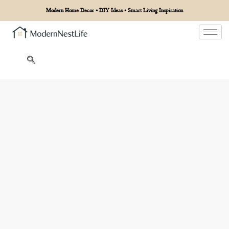
Modern Home Decor • DIY Ideas • Smart Living Inspiration