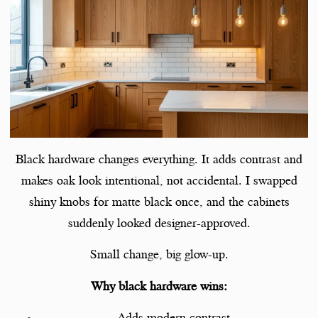
Black hardware changes everything. It adds contrast and
makes oak look intentional, not accidental. I swapped
shiny knobs for matte black once, and the cabinets
suddenly looked designer-approved.
Small change, big glow-up.
Why black hardware wins:
Adds modern contrast