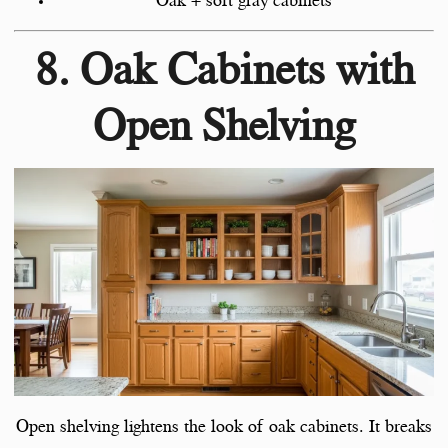
Oak + soft gray cabinets
8. Oak Cabinets with
Open Shelving
Open shelving lightens the look of oak cabinets. It breaks