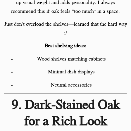
up visual weight and adds personality. I always
recommend this if oak feels “too much” in a space.
Just don’t overload the shelves—learned that the hard way
:/
Best shelving ideas:
Wood shelves matching cabinets
Minimal dish displays
Neutral accessories
9. Dark-Stained Oak
for a Rich Look