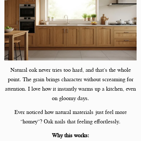
Natural oak never tries too hard, and that’s the whole
point. The grain brings character without screaming for
attention. I love how it instantly warms up a kitchen, even
on gloomy days.
Ever noticed how natural materials just feel more
“homey”? Oak nails that feeling effortlessly.
Why this works: