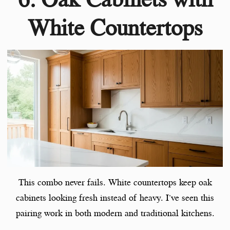
White Countertops
This combo never fails. White countertops keep oak
cabinets looking fresh instead of heavy. I’ve seen this
pairing work in both modern and traditional kitchens.