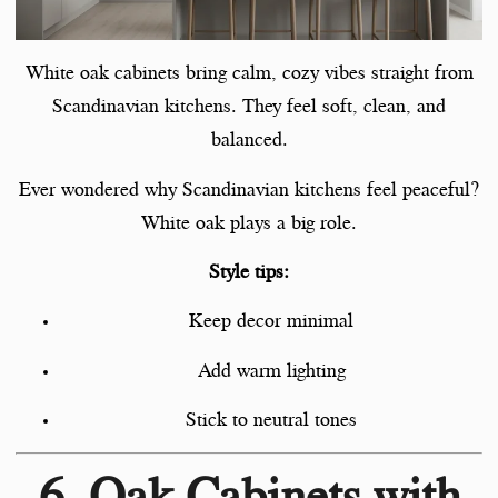
White oak cabinets bring calm, cozy vibes straight from
Scandinavian kitchens. They feel soft, clean, and
balanced.
Ever wondered why Scandinavian kitchens feel peaceful?
White oak plays a big role.
Style tips:
Keep decor minimal
Add warm lighting
Stick to neutral tones
6. Oak Cabinets with