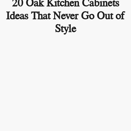
20 Oak Kitchen Cabinets
Ideas That Never Go Out of
Style