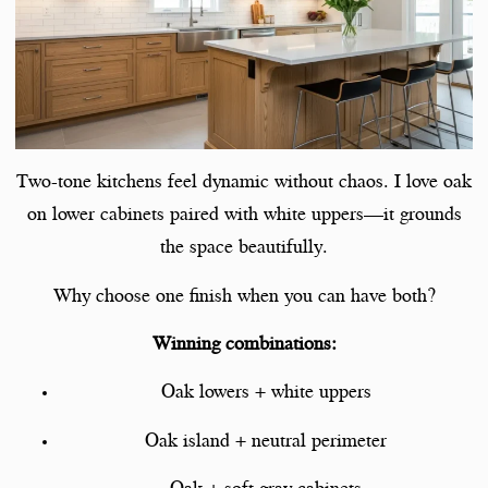
Two-tone kitchens feel dynamic without chaos. I love oak
on lower cabinets paired with white uppers—it grounds
the space beautifully.
Why choose one finish when you can have both?
Winning combinations:
Oak lowers + white uppers
Oak island + neutral perimeter