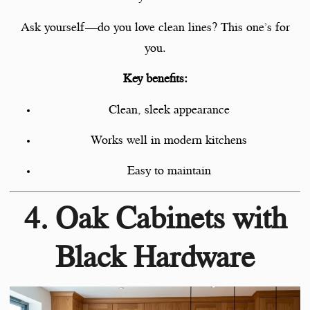
Ask yourself—do you love clean lines? This one’s for
you.
Key benefits:
Clean, sleek appearance
Works well in modern kitchens
Easy to maintain
4. Oak Cabinets with
Black Hardware