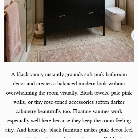
A black vanity instantly grounds soft pink bathroom
decor and creates a balanced modern look without
overwhelming the room visually. Blush towels, pale pink
walls, or tiny rose-toned accessories soften darker
cabinetry beautifully too. Floating vanities work
especially well here because they keep the room feeling
airy. And honestly, black furniture makes pink decor feel