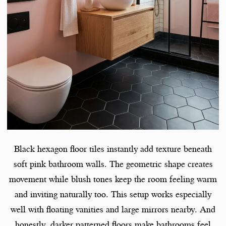
Black hexagon floor tiles instantly add texture beneath
soft pink bathroom walls. The geometric shape creates
movement while blush tones keep the room feeling warm
and inviting naturally too. This setup works especially
well with floating vanities and large mirrors nearby. And
honestly, darker patterned floors make bathrooms feel