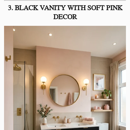
3. BLACK VANITY WITH SOFT PINK
DECOR