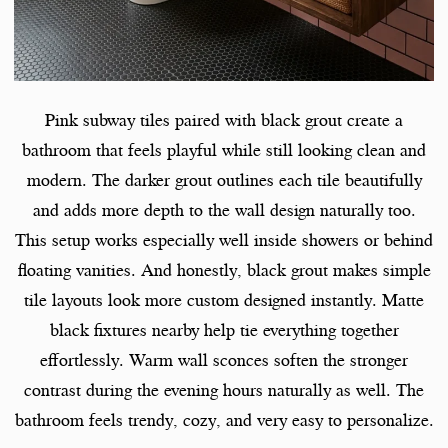
Pink subway tiles paired with black grout create a
bathroom that feels playful while still looking clean and
modern. The darker grout outlines each tile beautifully
and adds more depth to the wall design naturally too.
This setup works especially well inside showers or behind
floating vanities. And honestly, black grout makes simple
tile layouts look more custom designed instantly. Matte
black fixtures nearby help tie everything together
effortlessly. Warm wall sconces soften the stronger
contrast during the evening hours naturally as well. The
bathroom feels trendy, cozy, and very easy to personalize.