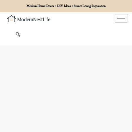
Modern Home Decor • DIY Ideas • Smart Living Inspiration