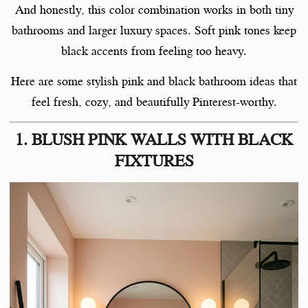
And honestly, this color combination works in both tiny
bathrooms and larger luxury spaces. Soft pink tones keep
black accents from feeling too heavy.
Here are some stylish pink and black bathroom ideas that
feel fresh, cozy, and beautifully Pinterest-worthy.
1. BLUSH PINK WALLS WITH BLACK
FIXTURES