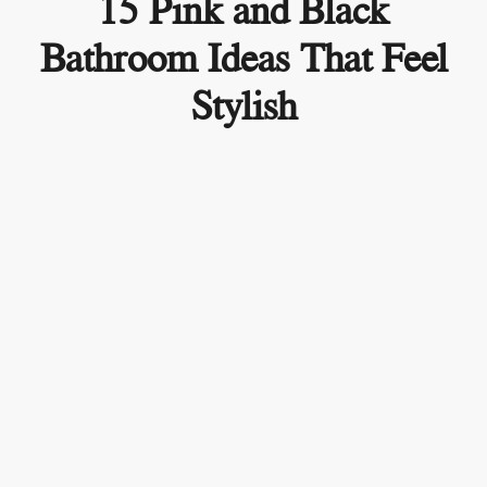
15 Pink and Black
Bathroom Ideas That Feel
Stylish