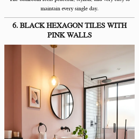
maintain every single day.
6. BLACK HEXAGON TILES WITH
PINK WALLS