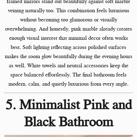
framed mirrors stand out beautifully against soft marble
veining naturally too. This combination feels luxurious
without becoming too glamorous or visually
overwhelming. And honestly, pink marble already creates
enough visual interest that minimal decor often works
best. Soft lighting reflecting across polished surfaces
makes the room glow beautifully during the evening hours
as well. White towels and neutral accessories keep the
space balanced effortlessly. The final bathroom feels
modern, calm, and quietly luxurious from every angle.
5. Minimalist Pink and
Black Bathroom