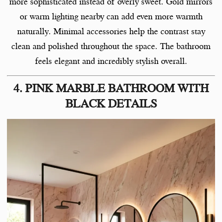
more sophisticated instead of overly sweet. Gold mirrors
or warm lighting nearby can add even more warmth
naturally. Minimal accessories help the contrast stay
clean and polished throughout the space. The bathroom
feels elegant and incredibly stylish overall.
4. PINK MARBLE BATHROOM WITH
BLACK DETAILS