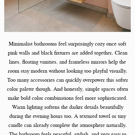
Minimalist bathrooms feel surprisingly cozy once soft
pink walls and black fixtures are added together. Clean
lines, floating vanities, and frameless mirrors help the
room stay modern without looking too playful visually.
Too many accessories can quickly overpower this softer
color palette though. And honestly, simple spaces often
make bold color combinations feel more sophisticated.
Warm lighting softens the darker details beautifully
during the evening hours too. A textured towel or tiny
candle can already complete the atmosphere naturally.
The bathroom feels peaceful, stylish, and very easy to