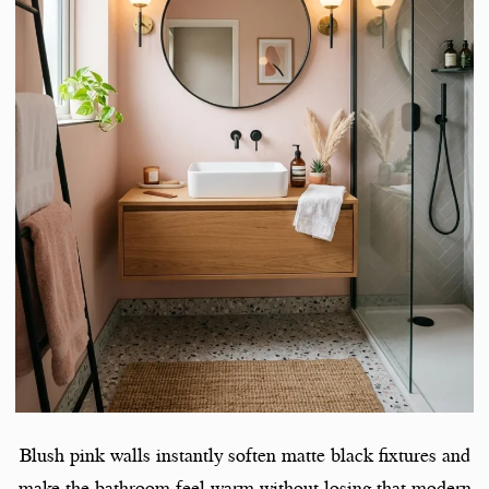
Blush pink walls instantly soften matte black fixtures and
make the bathroom feel warm without losing that modern