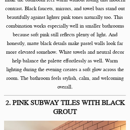
contrast. Black faucets, mirrors, and towel bars stand out
beautifully against lighter pink tones naturally too. This
combination works especially well in smaller bathrooms
because soft pink still reflects plenty of light. And
honestly, matte black details make pastel walls look far
more elevated somehow. White towels and neutral decor
help balance the palette effortlessly as well. Warm
lighting during the evening creates a soft glow across the
room. The bathroom feels stylish, calm, and welcoming
overall.
2. PINK SUBWAY TILES WITH BLACK
GROUT