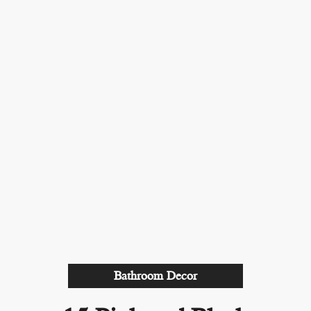
Bathroom Decor