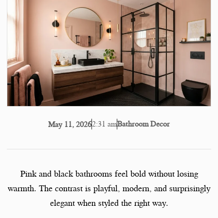
2:31 am
Bathroom Decor
May 11, 2026
Pink and black bathrooms feel bold without losing
warmth. The contrast is playful, modern, and surprisingly
elegant when styled the right way.