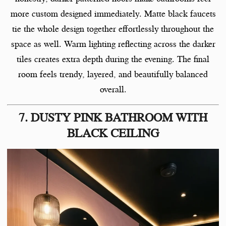
more custom designed immediately. Matte black faucets
tie the whole design together effortlessly throughout the
space as well. Warm lighting reflecting across the darker
tiles creates extra depth during the evening. The final
room feels trendy, layered, and beautifully balanced
overall.
7. DUSTY PINK BATHROOM WITH
BLACK CEILING