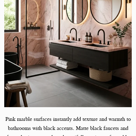
Pink marble surfaces instantly add texture and warmth to
bathrooms with black accents. Matte black faucets and