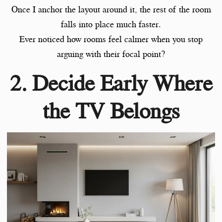
Once I anchor the layout around it, the rest of the room
falls into place much faster.
Ever noticed how rooms feel calmer when you stop
arguing with their focal point?
2. Decide Early Where
the TV Belongs