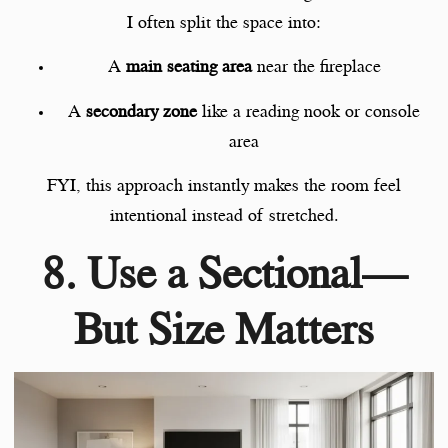
I often split the space into:
A
main seating area
near the fireplace
A
secondary zone
like a reading nook or console
area
FYI, this approach instantly makes the room feel
intentional instead of stretched.
8. Use a Sectional—
But Size Matters