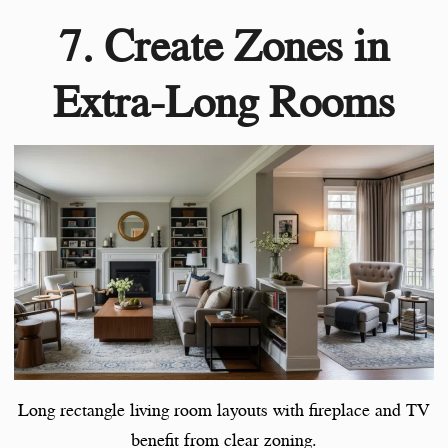
7. Create Zones in
Extra-Long Rooms
Long rectangle living room layouts with fireplace and TV
benefit from clear zoning.