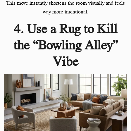
This move instantly shortens the room visually and feels
way more intentional.
4. Use a Rug to Kill
the “Bowling Alley”
Vibe