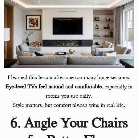
I learned this lesson after one too many binge sessions.
Eye-level TVs feel natural and comfortable
, especially in
rooms you use daily.
Style matters, but comfort always wins in real life.
6. Angle Your Chairs