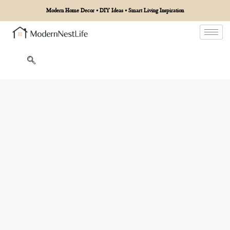
Modern Home Decor • DIY Ideas • Smart Living Inspiration