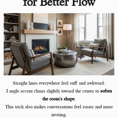
for Better Flow
Straight lines everywhere feel stiff and awkward.
I angle accent chairs slightly toward the center to
soften
the room’s shape
.
This trick also makes conversations feel easier and more
inviting.