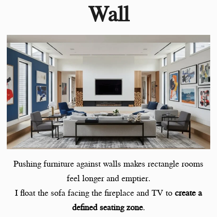
Wall
Pushing furniture against walls makes rectangle rooms
feel longer and emptier.
I float the sofa facing the fireplace and TV to
create a
defined seating zone
.