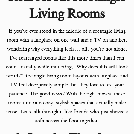
Living Rooms
If you’ve ever stood in the middle of a rectangle living
room with a fireplace on one wall and a TV on another,
wondering why everything feels… off, you’re not alone.
I’ve rearranged rooms like this more times than I can
count, usually while muttering, “Why does this still look
weird?” Rectangle living room layouts with fireplace and
TV feel deceptively simple, but they love to test your
patience. The good news? With the right moves, these
rooms turn into cozy, stylish spaces that actually make
sense. Let’s talk through it like friends who just shoved a
sofa across the floor together.