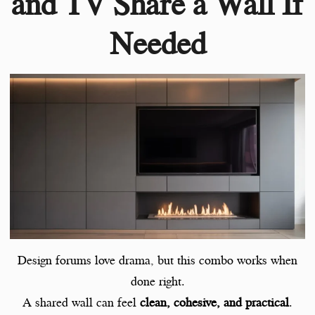
and TV Share a Wall If
Needed
Design forums love drama, but this combo works when
done right.
A shared wall can feel
clean, cohesive, and practical
.