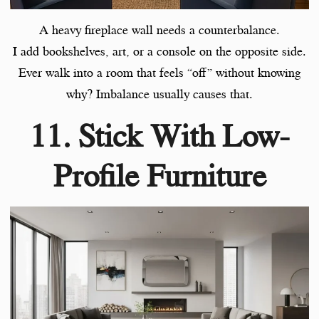
A heavy fireplace wall needs a counterbalance.
I add bookshelves, art, or a console on the opposite side.
Ever walk into a room that feels “off” without knowing
why? Imbalance usually causes that.
11. Stick With Low-
Profile Furniture