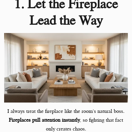
1. Let the Fireplace
Lead the Way
I always treat the fireplace like the room’s natural boss.
Fireplaces pull attention instantly
, so fighting that fact
only creates chaos.