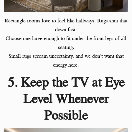
Rectangle rooms love to feel like hallways. Rugs shut that
down fast.
Choose one large enough to fit under the front legs of all
seating.
Small rugs scream uncertainty, and we don’t want that
energy here.
5. Keep the TV at Eye
Level Whenever
Possible