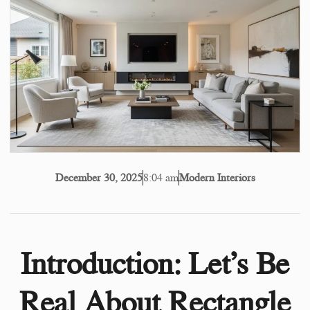
8:04 am
Modern Interiors
December 30, 2025
Introduction: Let’s Be
Real About Rectangle