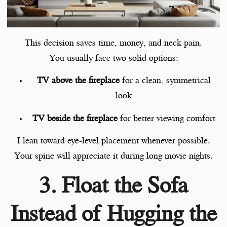
This decision saves time, money, and neck pain.
You usually face two solid options:
TV above the fireplace
for a clean, symmetrical
look
TV beside the fireplace
for better viewing comfort
I lean toward eye-level placement whenever possible.
Your spine will appreciate it during long movie nights.
3. Float the Sofa
Instead of Hugging the