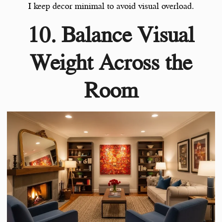
I keep decor minimal to avoid visual overload.
10. Balance Visual
Weight Across the
Room