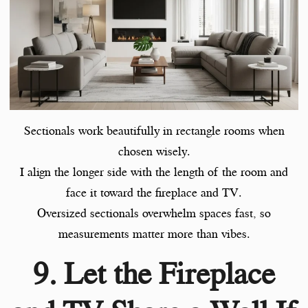
Sectionals work beautifully in rectangle rooms when
chosen wisely.
I align the longer side with the length of the room and
face it toward the fireplace and TV.
Oversized sectionals overwhelm spaces fast, so
measurements matter more than vibes.
9. Let the Fireplace