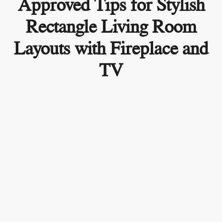
Approved Tips for Stylish
Rectangle Living Room
Layouts with Fireplace and
TV