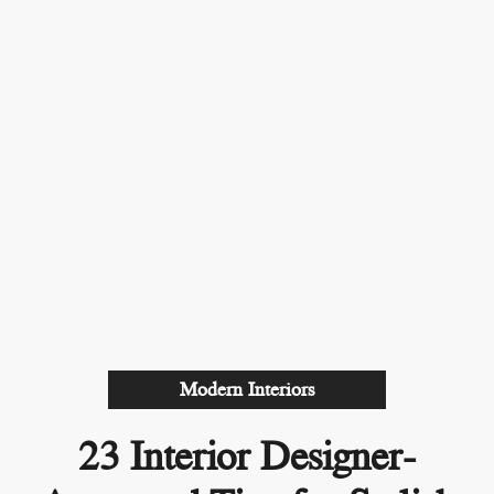
Modern Interiors
23 Interior Designer-