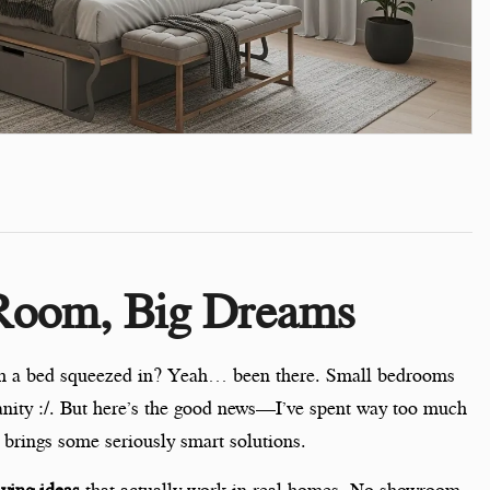
 Room, Big Dreams
ith a bed squeezed in? Yeah… been there. Small bedrooms
sanity :/. But here’s the good news—I’ve spent way too much
 brings some seriously smart solutions.
aving ideas
that actually work in real homes. No showroom