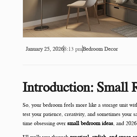
January 25, 2026
8:13 pm
Bedroom Decor
Introduction: Small
So, your bedroom feels more like a storage unit w
test your patience, creativity, and sometimes your 
time obsessing over
small bedroom ideas
, and 2026
I’ll walk you through
practical, stylish, and space-s