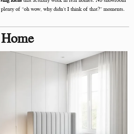
and plenty of “oh wow, why didn’t I think of that?” moments.
o Home