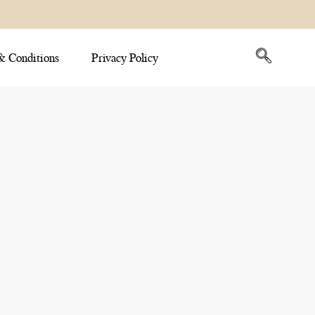
& Conditions
Privacy Policy