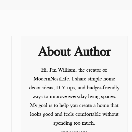
About Author
Hi, I’m
William
, the creator of
ModernNestLife.
I share simple home
decor ideas, DIY tips, and budget-friendly
ways to improve everyday living spaces.
My goal is to help you create a home that
looks good and feels comfortable without
spending too much.