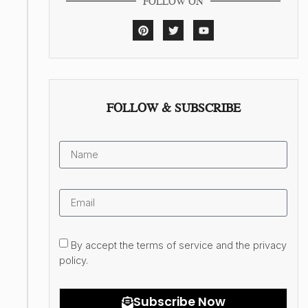
FOLLOW ON
FOLLOW & SUBSCRIBE
By accept the terms of service and the privacy
policy.
Subscribe Now