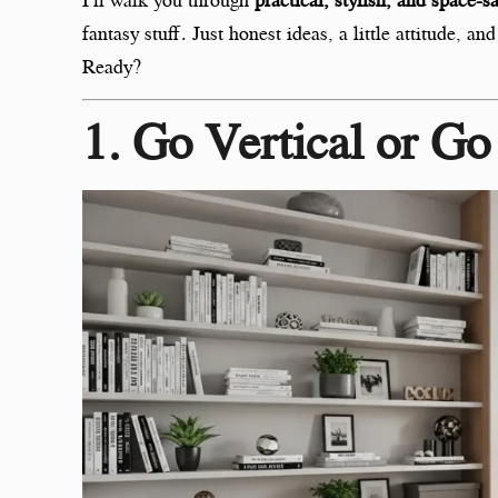
fantasy stuff. Just honest ideas, a little attitude, 
Ready?
1. Go Vertical or G