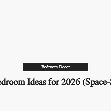
Bedroom Decor
droom Ideas for 2026 (Space-