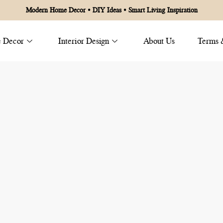
Modern Home Decor • DIY Ideas • Smart Living Inspiration
 Decor
Interior Design
About Us
Terms 