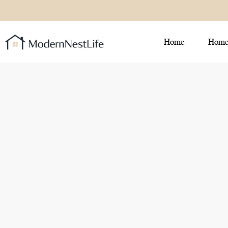
Home
Home