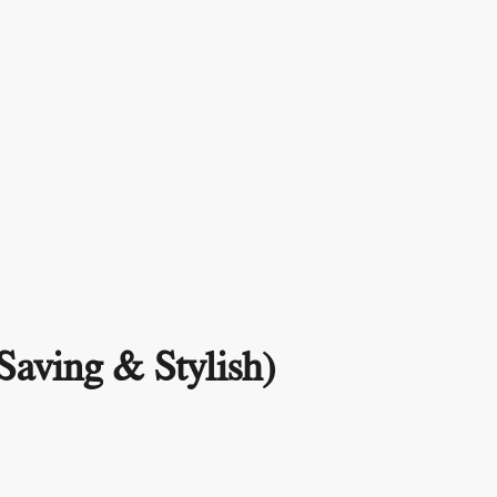
Saving & Stylish)