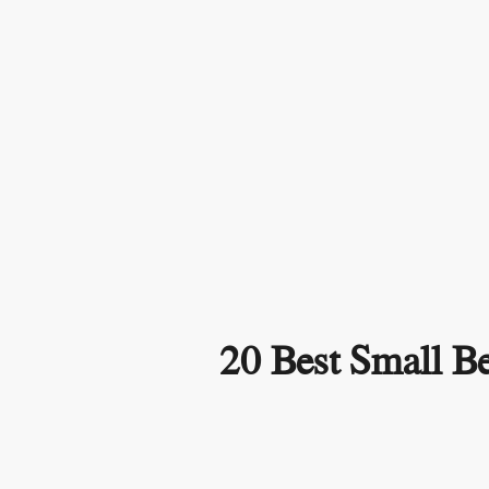
20 Best Small Be