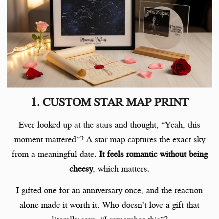
1. CUSTOM STAR MAP PRINT
Ever looked up at the stars and thought, “Yeah, this
moment mattered”? A star map captures the exact sky
from a meaningful date.
It feels romantic without being
cheesy
, which matters.
I gifted one for an anniversary once, and the reaction
alone made it worth it. Who doesn’t love a gift that