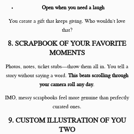
Open when you need a laugh
You create a gift that keeps giving. Who wouldn’t love
that?
8. SCRAPBOOK OF YOUR FAVORITE
MOMENTS
Photos, notes, ticket stubs—throw them all in. You tell a
story without saying a word.
This beats scrolling through
your camera roll any day
.
IMO, messy scrapbooks feel more genuine than perfectly
curated ones.
9. CUSTOM ILLUSTRATION OF YOU
TWO