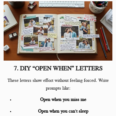
7. DIY “OPEN WHEN” LETTERS
These letters show effort without feeling forced. Write
prompts like:
Open when you miss me
Open when you can’t sleep