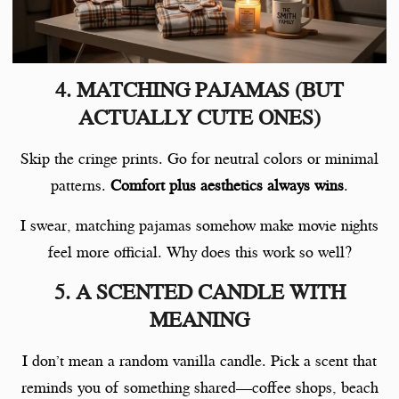
4. MATCHING PAJAMAS (BUT
ACTUALLY CUTE ONES)
Skip the cringe prints. Go for neutral colors or minimal
patterns.
Comfort plus aesthetics always wins
.
I swear, matching pajamas somehow make movie nights
feel more official. Why does this work so well?
5. A SCENTED CANDLE WITH
MEANING
I don’t mean a random vanilla candle. Pick a scent that
reminds you of something shared—coffee shops, beach