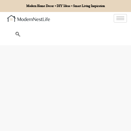
Modern Home Decor • DIY Ideas • Smart Living Inspiration