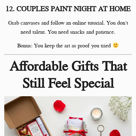
12. COUPLES PAINT NIGHT AT HOME
Grab canvases and follow an online tutorial. You don’t
need talent. You need snacks and patience.
Bonus: You keep the art as proof you tried
Affordable Gifts That
Still Feel Special