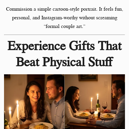
Commission a simple cartoon-style portrait. It feels fun,
personal, and Instagram-worthy without screaming
“formal couple art.”
Experience Gifts That
Beat Physical Stuff