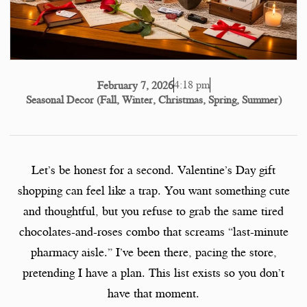
4:18 pm
February 7, 2026
Seasonal Decor (Fall, Winter, Christmas, Spring, Summer)
Let’s be honest for a second. Valentine’s Day gift
shopping can feel like a trap. You want something cute
and thoughtful, but you refuse to grab the same tired
chocolates-and-roses combo that screams “last-minute
pharmacy aisle.” I’ve been there, pacing the store,
pretending I have a plan. This list exists so you don’t
have that moment.