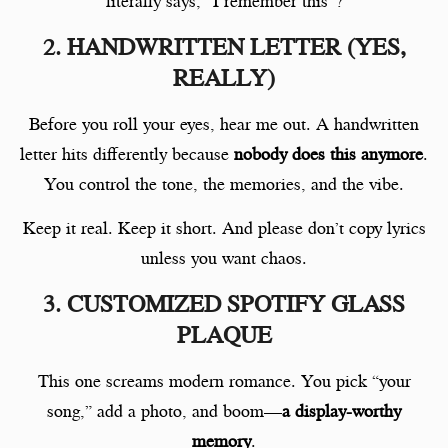
literally says, “I remember this”?
2. HANDWRITTEN LETTER (YES,
REALLY)
Before you roll your eyes, hear me out. A handwritten
letter hits differently because
nobody does this anymore
.
You control the tone, the memories, and the vibe.
Keep it real. Keep it short. And please don’t copy lyrics
unless you want chaos.
3. CUSTOMIZED SPOTIFY GLASS
PLAQUE
This one screams modern romance. You pick “your
song,” add a photo, and boom—
a display-worthy
memory
.