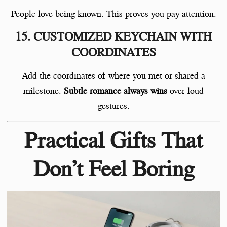
People love being known. This proves you pay attention.
15. CUSTOMIZED KEYCHAIN WITH
COORDINATES
Add the coordinates of where you met or shared a
milestone.
Subtle romance always wins
over loud
gestures.
Practical Gifts That
Don’t Feel Boring