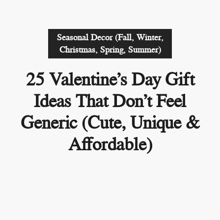
Seasonal Decor (Fall, Winter,
Christmas, Spring, Summer)
25 Valentine’s Day Gift
Ideas That Don’t Feel
Generic (Cute, Unique &
Affordable)