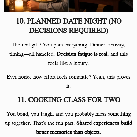
10. PLANNED DATE NIGHT (NO
DECISIONS REQUIRED)
The real gift? You plan everything. Dinner, activity,
timing—all handled.
Decision fatigue is real
, and this
feels like a luxury.
Ever notice how effort feels romantic? Yeah, this proves
it.
11. COOKING CLASS FOR TWO
You bond, you laugh, and you probably mess something
up together. That’s the fun part.
Shared experiences build
better memories than objects
.