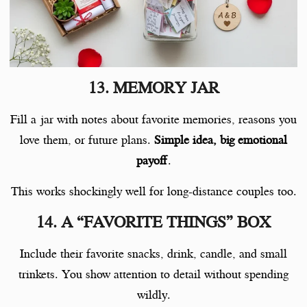
13. MEMORY JAR
Fill a jar with notes about favorite memories, reasons you
love them, or future plans.
Simple idea, big emotional
payoff
.
This works shockingly well for long-distance couples too.
14. A “FAVORITE THINGS” BOX
Include their favorite snacks, drink, candle, and small
trinkets. You show attention to detail without spending
wildly.