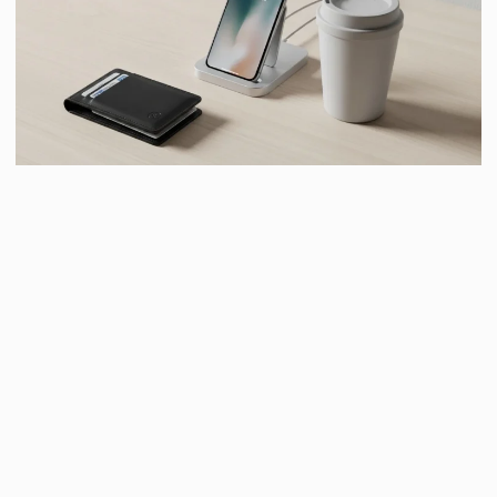
16. ELEVATED EVERYDAY WALLET
OR CARD HOLDER
Upgrade something they use daily. Choose quality
materials and a clean design.
Useful gifts feel thoughtful
when done right
.
17. PHONE DOCK OR CHARGING
STATION
This gift says, “I notice your chaotic charging situation.”