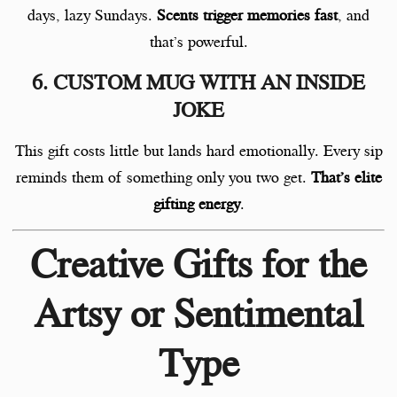
days, lazy Sundays.
Scents trigger memories fast
, and
that’s powerful.
6. CUSTOM MUG WITH AN INSIDE
JOKE
This gift costs little but lands hard emotionally. Every sip
reminds them of something only you two get.
That’s elite
gifting energy
.
Creative Gifts for the
Artsy or Sentimental
Type