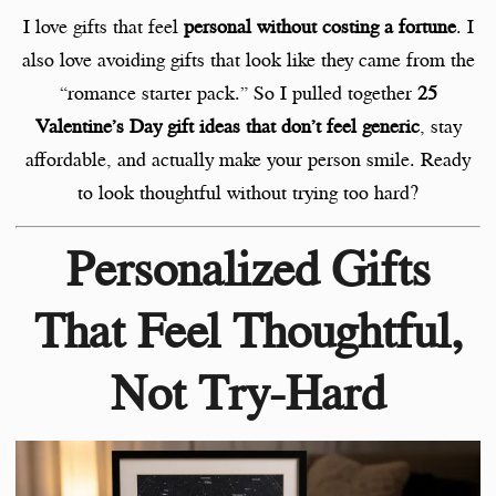
I love gifts that feel
personal without costing a fortune
. I
also love avoiding gifts that look like they came from the
“romance starter pack.” So I pulled together
25
Valentine’s Day gift ideas that don’t feel generic
, stay
affordable, and actually make your person smile. Ready
to look thoughtful without trying too hard?
Personalized Gifts
That Feel Thoughtful,
Not Try-Hard