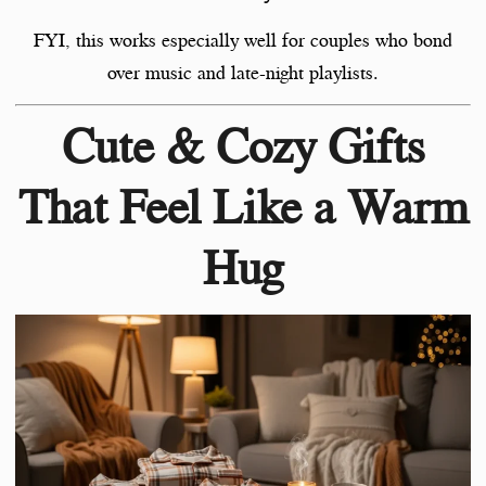
FYI, this works especially well for couples who bond
over music and late-night playlists.
Cute & Cozy Gifts
That Feel Like a Warm
Hug