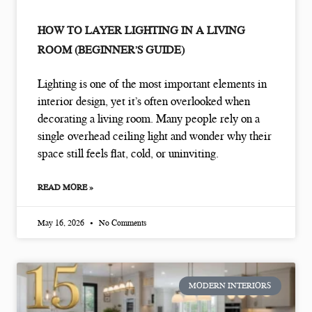
HOW TO LAYER LIGHTING IN A LIVING
ROOM (BEGINNER’S GUIDE)
Lighting is one of the most important elements in
interior design, yet it’s often overlooked when
decorating a living room. Many people rely on a
single overhead ceiling light and wonder why their
space still feels flat, cold, or uninviting.
READ MORE »
May 16, 2026
No Comments
MODERN INTERIORS