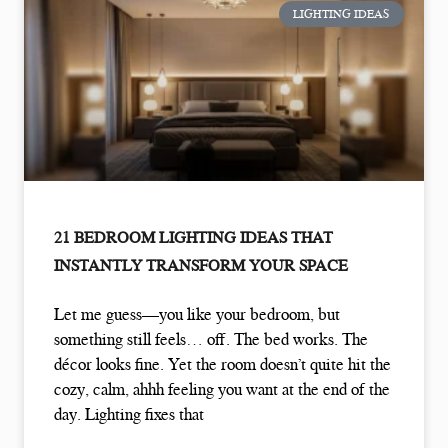
LIGHTING IDEAS
21 BEDROOM LIGHTING IDEAS THAT
INSTANTLY TRANSFORM YOUR SPACE
Let me guess—you like your bedroom, but
something still feels… off. The bed works. The
décor looks fine. Yet the room doesn’t quite hit the
cozy, calm, ahhh feeling you want at the end of the
day. Lighting fixes that