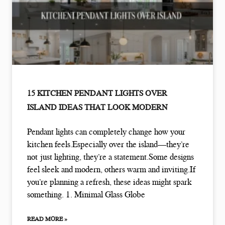
15 KITCHEN PENDANT LIGHTS OVER
ISLAND IDEAS THAT LOOK MODERN
Pendant lights can completely change how your
kitchen feels.Especially over the island—they’re
not just lighting, they’re a statement.Some designs
feel sleek and modern, others warm and inviting.If
you’re planning a refresh, these ideas might spark
something. 1. Minimal Glass Globe
READ MORE »