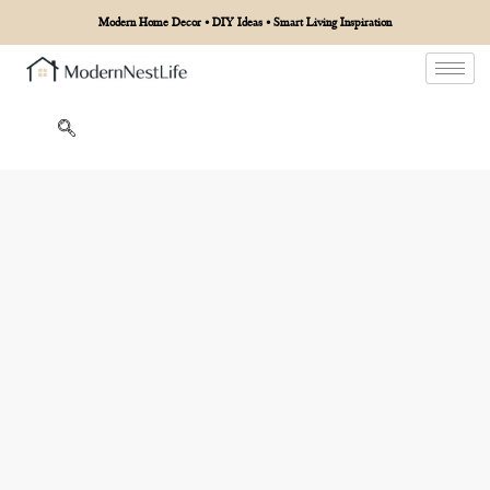
Modern Home Decor • DIY Ideas • Smart Living Inspiration