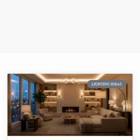
LIGHTING IDEAS