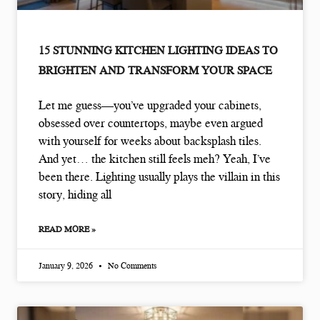
15 STUNNING KITCHEN LIGHTING IDEAS TO
BRIGHTEN AND TRANSFORM YOUR SPACE
Let me guess—you’ve upgraded your cabinets,
obsessed over countertops, maybe even argued
with yourself for weeks about backsplash tiles.
And yet… the kitchen still feels meh? Yeah, I’ve
been there. Lighting usually plays the villain in this
story, hiding all
READ MORE »
January 9, 2026
No Comments