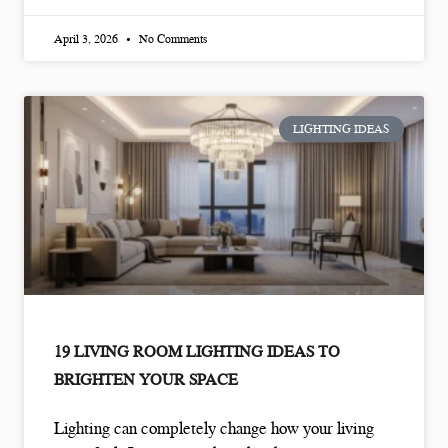
April 3, 2026
No Comments
LIGHTING IDEAS
19 LIVING ROOM LIGHTING IDEAS TO
BRIGHTEN YOUR SPACE
Lighting can completely change how your living