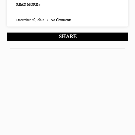
READ MORE »
December 30, 2025
No Comments
SHARE
Modern Nest Life is a home decor and lifestyle blog
sharing simple, practical ideas for better homes. All
content is for informational purposes only and is
created to help readers improve their living spaces