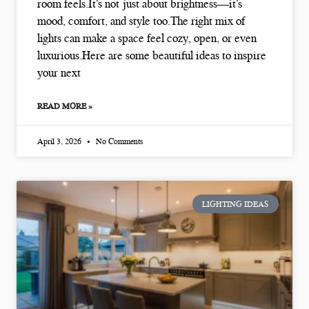
room feels.It’s not just about brightness—it’s
mood, comfort, and style too.The right mix of
lights can make a space feel cozy, open, or even
luxurious.Here are some beautiful ideas to inspire
your next
READ MORE »
April 3, 2026
No Comments
LIGHTING IDEAS