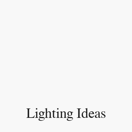
Lighting Ideas