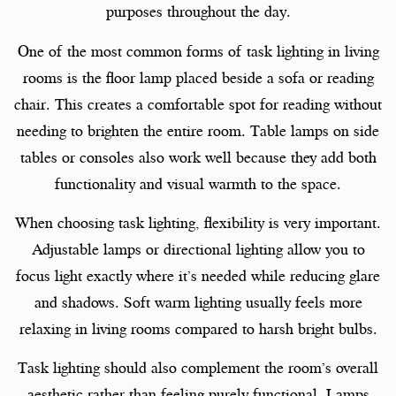
purposes throughout the day.
One of the most common forms of task lighting in living
rooms is the floor lamp placed beside a sofa or reading
chair. This creates a comfortable spot for reading without
needing to brighten the entire room. Table lamps on side
tables or consoles also work well because they add both
functionality and visual warmth to the space.
When choosing task lighting, flexibility is very important.
Adjustable lamps or directional lighting allow you to
focus light exactly where it’s needed while reducing glare
and shadows. Soft warm lighting usually feels more
relaxing in living rooms compared to harsh bright bulbs.
Task lighting should also complement the room’s overall
aesthetic rather than feeling purely functional. Lamps