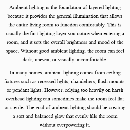
Ambient lighting is the foundation of layered lighting
because it provides the general illumination that allows
the entire living room to function comfortably. This is
usually the first lighting layer you notice when entering a
room, and it sets the overall brightness and mood of the
space. Without good ambient lighting, the room can feel
dark, uneven, or visually uncomfortable.
In many homes, ambient lighting comes from ceiling
fixtures such as recessed lights, chandeliers, flush mounts,
or pendant lights. However, relying too heavily on harsh
overhead lighting can sometimes make the room feel flat
or sterile. The goal of ambient lighting should be creating
a soft and balanced glow that evenly fills the room
without overpowering it.