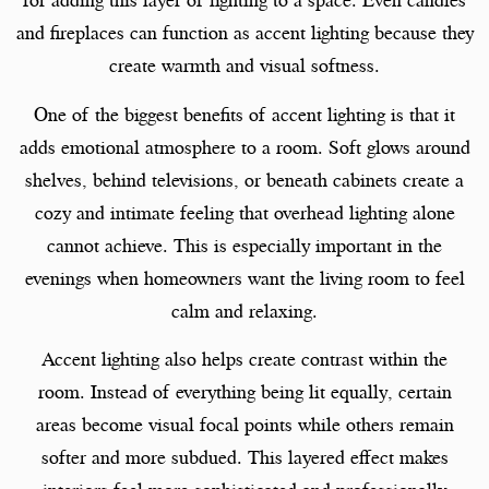
for adding this layer of lighting to a space. Even candles
and fireplaces can function as accent lighting because they
create warmth and visual softness.
One of the biggest benefits of accent lighting is that it
adds emotional atmosphere to a room. Soft glows around
shelves, behind televisions, or beneath cabinets create a
cozy and intimate feeling that overhead lighting alone
cannot achieve. This is especially important in the
evenings when homeowners want the living room to feel
calm and relaxing.
Accent lighting also helps create contrast within the
room. Instead of everything being lit equally, certain
areas become visual focal points while others remain
softer and more subdued. This layered effect makes