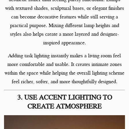
with textured shades, sculptural bases, or elegant finishes
can become decorative features while still serving a
practical purpose. Mixing different lamp heights and
styles also helps create a more layered and designer-
inspired appearance.
Adding task lighting instantly makes a living room feel
more comfortable and usable. It creates intimate zones
within the space while helping the overall lighting scheme
feel richer, softer, and more thoughtfully designed.
3. USE ACCENT LIGHTING TO
CREATE ATMOSPHERE