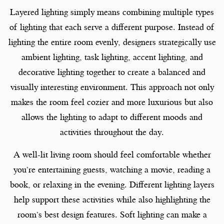
Layered lighting simply means combining multiple types
of lighting that each serve a different purpose. Instead of
lighting the entire room evenly, designers strategically use
ambient lighting, task lighting, accent lighting, and
decorative lighting together to create a balanced and
visually interesting environment. This approach not only
makes the room feel cozier and more luxurious but also
allows the lighting to adapt to different moods and
activities throughout the day.
A well-lit living room should feel comfortable whether
you’re entertaining guests, watching a movie, reading a
book, or relaxing in the evening. Different lighting layers
help support these activities while also highlighting the
room’s best design features. Soft lighting can make a