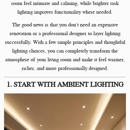
room feel intimate and calming, while brighter task
lighting improves functionality where needed.
The good news is that you don’t need an expensive
renovation or a professional designer to layer lighting
successfully. With a few simple principles and thoughtful
lighting choices, you can completely transform the
atmosphere of your living room and make it feel warmer,
richer, and more professionally designed.
1. START WITH AMBIENT LIGHTING