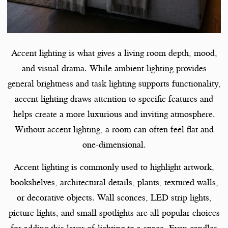
Accent lighting is what gives a living room depth, mood,
and visual drama. While ambient lighting provides
general brightness and task lighting supports functionality,
accent lighting draws attention to specific features and
helps create a more luxurious and inviting atmosphere.
Without accent lighting, a room can often feel flat and
one-dimensional.
Accent lighting is commonly used to highlight artwork,
bookshelves, architectural details, plants, textured walls,
or decorative objects. Wall sconces, LED strip lights,
picture lights, and small spotlights are all popular choices