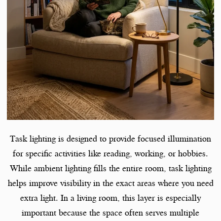
Task lighting is designed to provide focused illumination
for specific activities like reading, working, or hobbies.
While ambient lighting fills the entire room, task lighting
helps improve visibility in the exact areas where you need
extra light. In a living room, this layer is especially
important because the space often serves multiple