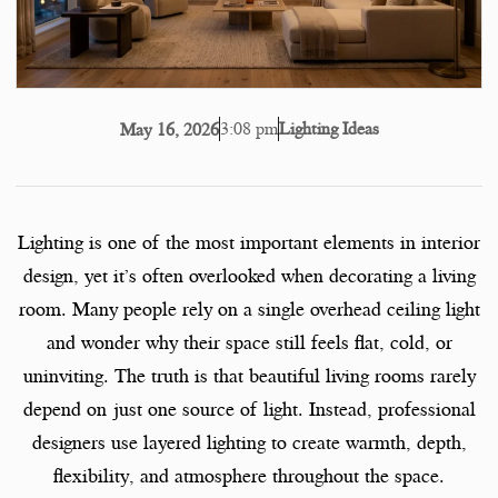
3:08 pm
Lighting Ideas
May 16, 2026
Lighting is one of the most important elements in interior
design, yet it’s often overlooked when decorating a living
room. Many people rely on a single overhead ceiling light
and wonder why their space still feels flat, cold, or
uninviting. The truth is that beautiful living rooms rarely
depend on just one source of light. Instead, professional
designers use layered lighting to create warmth, depth,
flexibility, and atmosphere throughout the space.