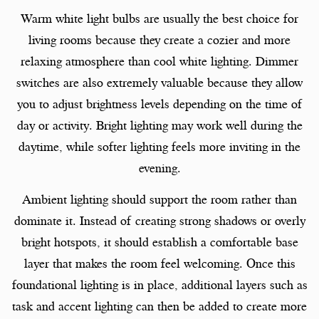
Warm white light bulbs are usually the best choice for
living rooms because they create a cozier and more
relaxing atmosphere than cool white lighting. Dimmer
switches are also extremely valuable because they allow
you to adjust brightness levels depending on the time of
day or activity. Bright lighting may work well during the
daytime, while softer lighting feels more inviting in the
evening.
Ambient lighting should support the room rather than
dominate it. Instead of creating strong shadows or overly
bright hotspots, it should establish a comfortable base
layer that makes the room feel welcoming. Once this
foundational lighting is in place, additional layers such as
task and accent lighting can then be added to create more