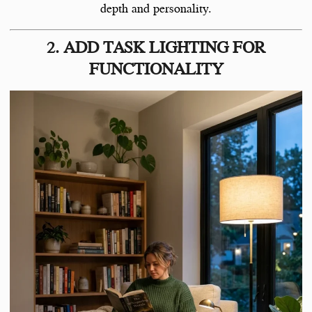
depth and personality.
2. ADD TASK LIGHTING FOR
FUNCTIONALITY