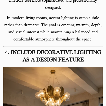
interiors feel more sophisticated and professionally
designed.
In modern living rooms, accent lighting is often subtle
rather than dramatic. The goal is creating warmth, depth,
and visual interest while maintaining a balanced and
comfortable atmosphere throughout the space.
4. INCLUDE DECORATIVE LIGHTING
AS A DESIGN FEATURE