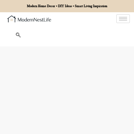
Modern Home Decor • DIY Ideas • Smart Living Inspiration