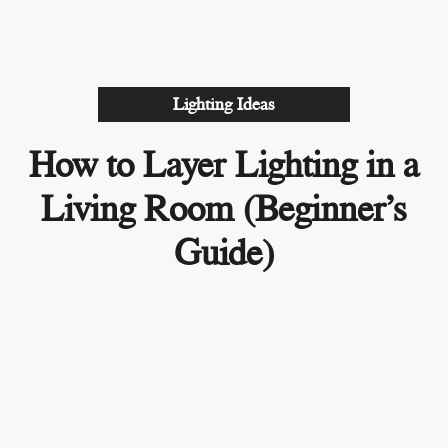
Lighting Ideas
How to Layer Lighting in a
Living Room (Beginner’s
Guide)