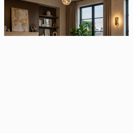
Decorative lighting serves both a practical and aesthetic