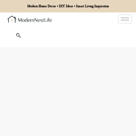
Modern Home Decor • DIY Ideas • Smart Living Inspiration