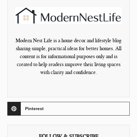
Modern Nest Life is a home decor and lifestyle blog
sharing simple, practical ideas for better homes. All
content is for informational purposes only and is
created to help readers improve their living spaces
with clarity and confidence.
Pinterest
FOLLOW & SUBSCRIBE