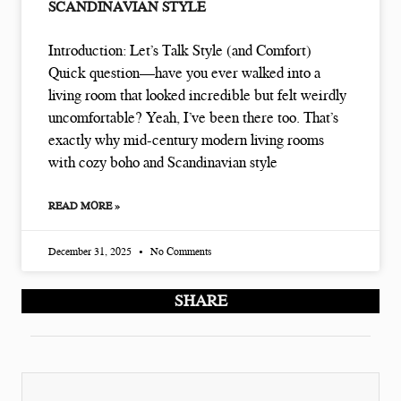
SCANDINAVIAN STYLE
Introduction: Let’s Talk Style (and Comfort)
Quick question—have you ever walked into a
living room that looked incredible but felt weirdly
uncomfortable? Yeah, I’ve been there too. That’s
exactly why mid-century modern living rooms
with cozy boho and Scandinavian style
READ MORE »
December 31, 2025
No Comments
SHARE