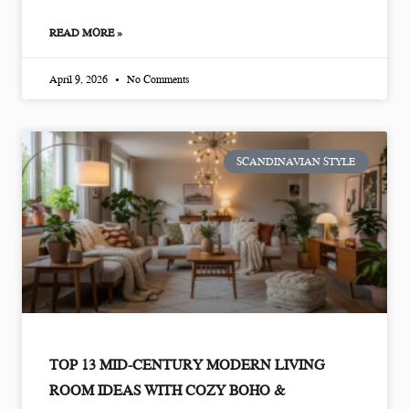
READ MORE »
April 9, 2026
No Comments
SCANDINAVIAN STYLE
TOP 13 MID-CENTURY MODERN LIVING
ROOM IDEAS WITH COZY BOHO &