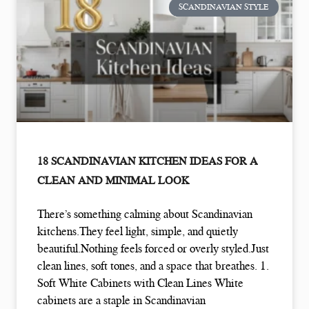
SCANDINAVIAN STYLE
18 SCANDINAVIAN KITCHEN IDEAS FOR A
CLEAN AND MINIMAL LOOK
There’s something calming about Scandinavian
kitchens.They feel light, simple, and quietly
beautiful.Nothing feels forced or overly styled.Just
clean lines, soft tones, and a space that breathes. 1.
Soft White Cabinets with Clean Lines White
cabinets are a staple in Scandinavian