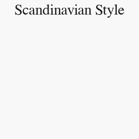
Scandinavian Style