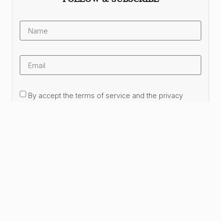
By accept the terms of service and the privacy
policy.
Subscribe Now