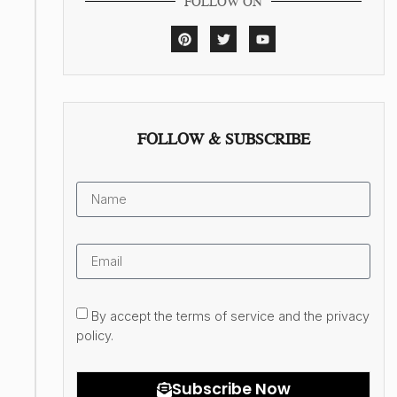
FOLLOW ON
FOLLOW & SUBSCRIBE
By accept the terms of service and the privacy
policy.
Subscribe Now