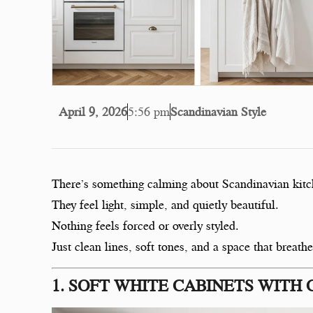
April 9, 2026
5:56 pm
Scandinavian Style
There’s something calming about Scandinavian kitc
They feel light, simple, and quietly beautiful.
Nothing feels forced or overly styled.
Just clean lines, soft tones, and a space that breathe
1. SOFT WHITE CABINETS WITH 