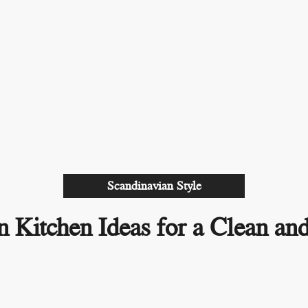
Scandinavian Style
n Kitchen Ideas for a Clean a