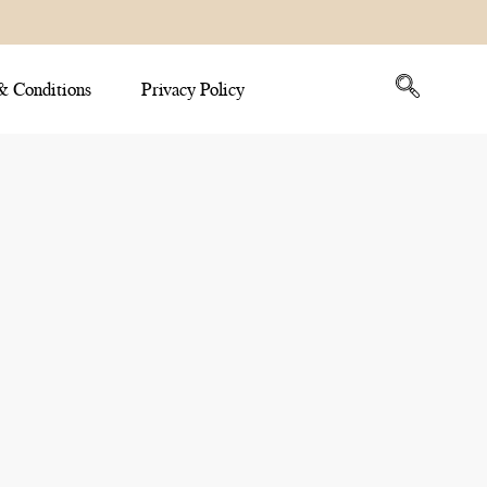
& Conditions
Privacy Policy