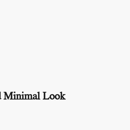
nd Minimal Look