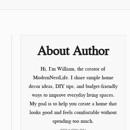
About Author
Hi, I’m
William
, the creator of
ModernNestLife.
I share simple home
decor ideas, DIY tips, and budget-friendly
ways to improve everyday living spaces.
My goal is to help you create a home that
looks good and feels comfortable without
spending too much.