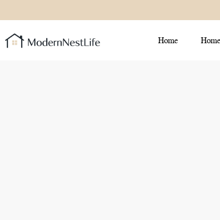
Home
Home