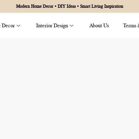
Modern Home Decor • DIY Ideas • Smart Living Inspiration
 Decor
Interior Design
About Us
Terms 