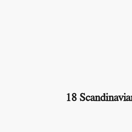
18 Scandinavia