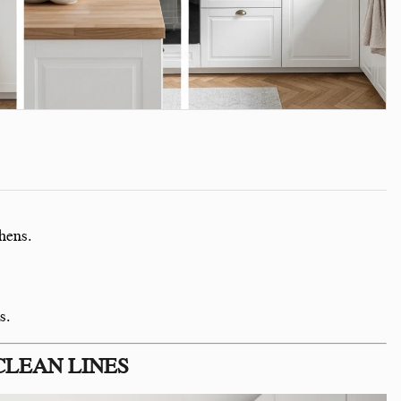
hens.
s.
CLEAN LINES