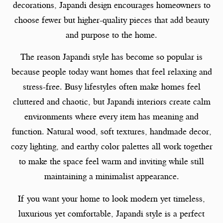
decorations, Japandi design encourages homeowners to
choose fewer but higher-quality pieces that add beauty
and purpose to the home.
The reason Japandi style has become so popular is
because people today want homes that feel relaxing and
stress-free. Busy lifestyles often make homes feel
cluttered and chaotic, but Japandi interiors create calm
environments where every item has meaning and
function. Natural wood, soft textures, handmade decor,
cozy lighting, and earthy color palettes all work together
to make the space feel warm and inviting while still
maintaining a minimalist appearance.
If you want your home to look modern yet timeless,
luxurious yet comfortable, Japandi style is a perfect