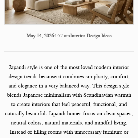
4:52 am
Interior Design Ideas
May 14, 2026
Japandi style is one of the most loved modern interior
design trends because it combines simplicity, comfort,
and elegance in a very balanced way. This design style
blends Japanese minimalism with Scandinavian warmth
to create interiors that feel peaceful, functional, and
naturally beautiful. Japandi homes focus on clean spaces,
neutral colors, natural materials, and mindful living.
Instead of filling rooms with unnecessary furniture or