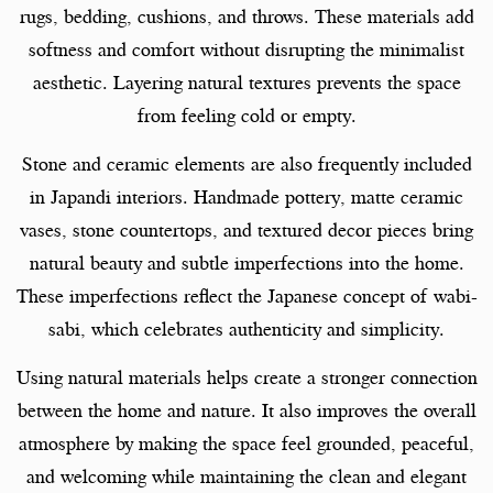
rugs, bedding, cushions, and throws. These materials add
softness and comfort without disrupting the minimalist
aesthetic. Layering natural textures prevents the space
from feeling cold or empty.
Stone and ceramic elements are also frequently included
in Japandi interiors. Handmade pottery, matte ceramic
vases, stone countertops, and textured decor pieces bring
natural beauty and subtle imperfections into the home.
These imperfections reflect the Japanese concept of wabi-
sabi, which celebrates authenticity and simplicity.
Using natural materials helps create a stronger connection
between the home and nature. It also improves the overall
atmosphere by making the space feel grounded, peaceful,
and welcoming while maintaining the clean and elegant