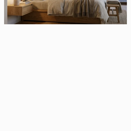
Furniture in Japandi interiors is designed to be simple,
functional, and visually calming. Instead of oversized or
decorative furniture, Japandi spaces feature clean lines,
smooth surfaces, and practical designs that prioritize
comfort and usability. The furniture is usually low-
profile, inspired by traditional Japanese interiors that
emphasize grounding and connection to the earth.