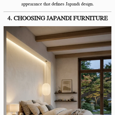
appearance that defines Japandi design.
4. CHOOSING JAPANDI FURNITURE