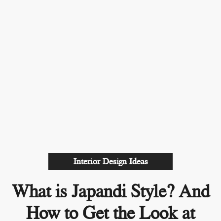
Interior Design Ideas
What is Japandi Style? And
How to Get the Look at