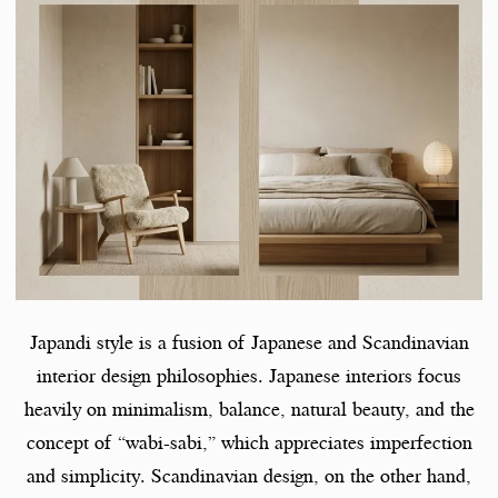
Japandi style is a fusion of Japanese and Scandinavian
interior design philosophies. Japanese interiors focus
heavily on minimalism, balance, natural beauty, and the
concept of “wabi-sabi,” which appreciates imperfection
and simplicity. Scandinavian design, on the other hand,