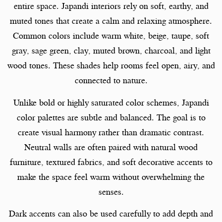
entire space. Japandi interiors rely on soft, earthy, and
muted tones that create a calm and relaxing atmosphere.
Common colors include warm white, beige, taupe, soft
gray, sage green, clay, muted brown, charcoal, and light
wood tones. These shades help rooms feel open, airy, and
connected to nature.
Unlike bold or highly saturated color schemes, Japandi
color palettes are subtle and balanced. The goal is to
create visual harmony rather than dramatic contrast.
Neutral walls are often paired with natural wood
furniture, textured fabrics, and soft decorative accents to
make the space feel warm without overwhelming the
senses.
Dark accents can also be used carefully to add depth and