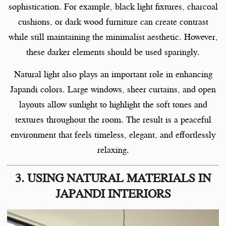
sophistication. For example, black light fixtures, charcoal
cushions, or dark wood furniture can create contrast
while still maintaining the minimalist aesthetic. However,
these darker elements should be used sparingly.
Natural light also plays an important role in enhancing
Japandi colors. Large windows, sheer curtains, and open
layouts allow sunlight to highlight the soft tones and
textures throughout the room. The result is a peaceful
environment that feels timeless, elegant, and effortlessly
relaxing.
3. USING NATURAL MATERIALS IN
JAPANDI INTERIORS