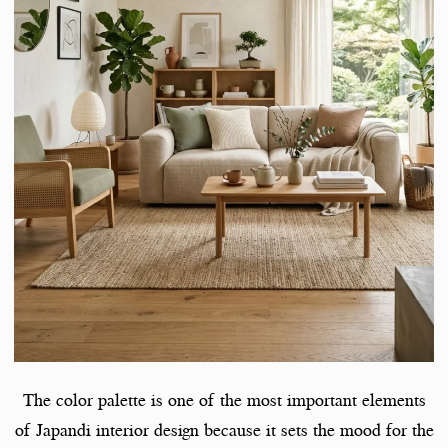
The color palette is one of the most important elements
of Japandi interior design because it sets the mood for the