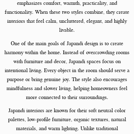
emphasizes comfort, warmth, practicality, and
functionality. When these two styles combine, they create
interiors that feel calm, uncluttered, elegant, and highly
livable.
One of the main goals of Japandi design is to create
harmony within the home. Instead of overcrowding rooms
with furniture and decor, Japandi spaces focus on
intentional living. Every object in the room should serve a
purpose or bring genuine joy. The style also encourages
mindfulness and slower living, helping homeowners feel
more connected to their surroundings.
Japandi interiors are known for their soft neutral color
palettes, low-profile furniture, organic textures, natural
materials, and warm lighting. Unlike traditional