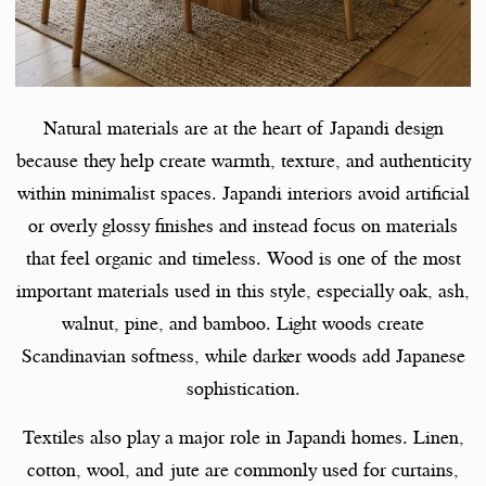
Natural materials are at the heart of Japandi design
because they help create warmth, texture, and authenticity
within minimalist spaces. Japandi interiors avoid artificial
or overly glossy finishes and instead focus on materials
that feel organic and timeless. Wood is one of the most
important materials used in this style, especially oak, ash,
walnut, pine, and bamboo. Light woods create
Scandinavian softness, while darker woods add Japanese
sophistication.
Textiles also play a major role in Japandi homes. Linen,
cotton, wool, and jute are commonly used for curtains,