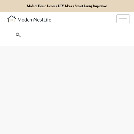
Modern Home Decor • DIY Ideas • Smart Living Inspiration