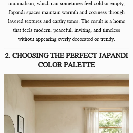
minimalism, which can sometimes feel cold or empty,
Japandi spaces maintain warmth and coziness through
layered textures and earthy tones. The result is a home
that feels modern, peaceful, inviting, and timeless
without appearing overly decorated or trendy.
2. CHOOSING THE PERFECT JAPANDI
COLOR PALETTE