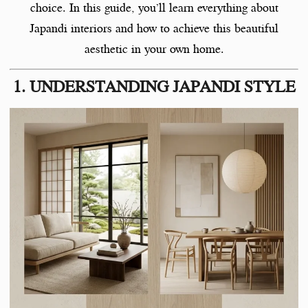
choice. In this guide, you’ll learn everything about
Japandi interiors and how to achieve this beautiful
aesthetic in your own home.
1. UNDERSTANDING JAPANDI STYLE