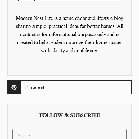
Modern Nest Life is a home decor and lifestyle blog
sharing simple, practical ideas for better homes. All
content is for informational purposes only and is
created to help readers improve their living spaces
with clarity and confidence.
Pinterest
FOLLOW & SUBSCRIBE