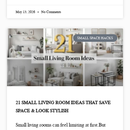
May 13, 2026
No Comments
SMALL SPACE HACKS
21 SMALL LIVING ROOM IDEAS THAT SAVE
SPACE & LOOK STYLISH
Small living rooms can feel limiting at first.But