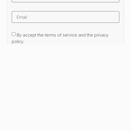
By accept the terms of service and the privacy
policy.
Subscribe Now