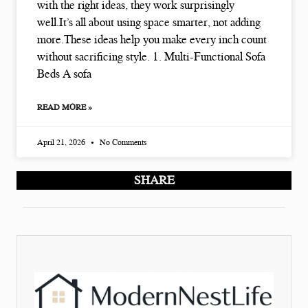
with the right ideas, they work surprisingly
well.It’s all about using space smarter, not adding
more.These ideas help you make every inch count
without sacrificing style. 1. Multi-Functional Sofa
Beds A sofa
READ MORE »
April 21, 2026
No Comments
SHARE