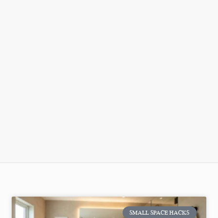
SMALL SPACE HACKS