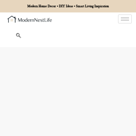
Modern Home Decor • DIY Ideas • Smart Living Inspiration