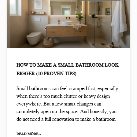
HOW TO MAKE A SMALL BATHROOM LOOK
BIGGER (10 PROVEN TIPS)
Small bathrooms can feel cramped fast, especially
when there’s too much clutter or heavy design
everywhere. But a few smart changes can
completely open up the space. And honestly, you
do not need a full renovation to make a bathroom
READ MORE »