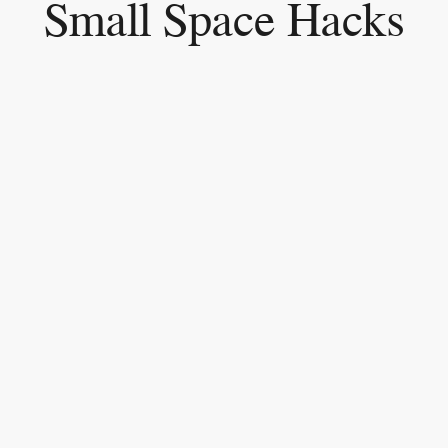
Small Space Hacks