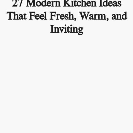
27 Modern Kitchen Ideas
That Feel Fresh, Warm, and
Inviting