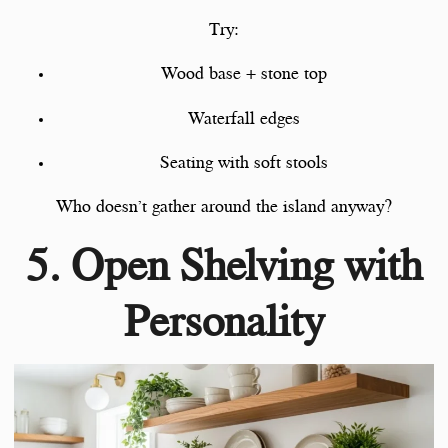
Try:
Wood base + stone top
Waterfall edges
Seating with soft stools
Who doesn’t gather around the island anyway?
5. Open Shelving with
Personality