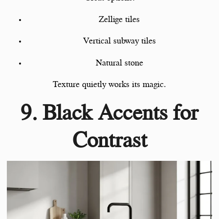
Zellige tiles
Vertical subway tiles
Natural stone
Texture quietly works its magic.
9. Black Accents for
Contrast