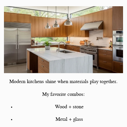
Modern kitchens shine when materials play together.
My favorite combos:
Wood + stone
Metal + glass