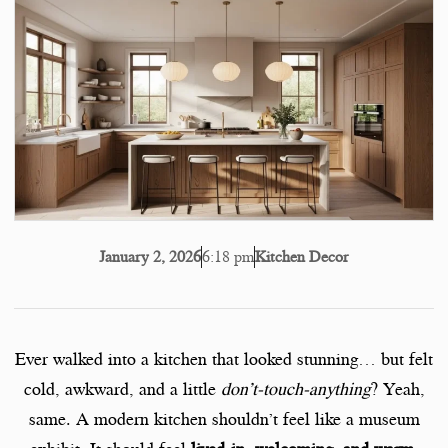
6:18 pm
Kitchen Decor
January 2, 2026
Ever walked into a kitchen that looked stunning… but felt
cold, awkward, and a little
don’t-touch-anything
? Yeah,
same. A modern kitchen shouldn’t feel like a museum