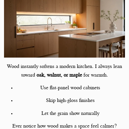
Wood instantly softens a modern kitchen. I always lean
toward
oak, walnut, or maple
for warmth.
Use flat-panel wood cabinets
Skip high-gloss finishes
Let the grain show naturally
Ever notice how wood makes a space feel calmer?