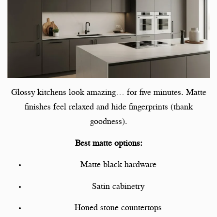
Glossy kitchens look amazing… for five minutes. Matte
finishes feel relaxed and hide fingerprints (thank
goodness).
Best matte options:
Matte black hardware
Satin cabinetry
Honed stone countertops