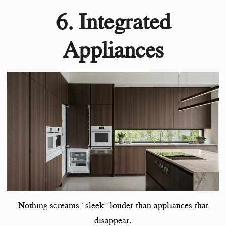
6. Integrated
Appliances
Nothing screams “sleek” louder than appliances that
disappear.