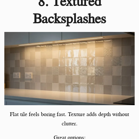
8. Textured
Backsplashes
Flat tile feels boring fast. Texture adds depth without
clutter.
Great options: