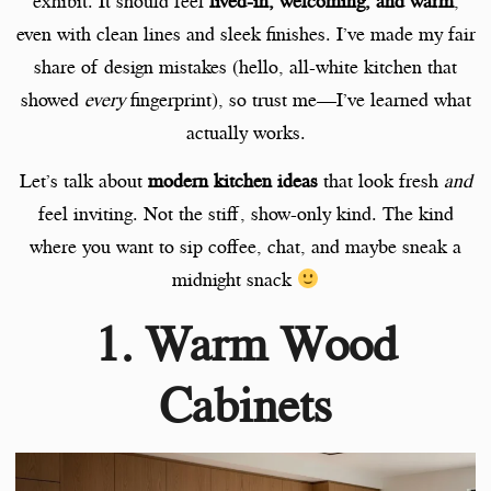
exhibit. It should feel
lived-in, welcoming, and warm
,
even with clean lines and sleek finishes. I’ve made my fair
share of design mistakes (hello, all-white kitchen that
showed
every
fingerprint), so trust me—I’ve learned what
actually works.
Let’s talk about
modern kitchen ideas
that look fresh
and
feel inviting. Not the stiff, show-only kind. The kind
where you want to sip coffee, chat, and maybe sneak a
midnight snack
1. Warm Wood
Cabinets