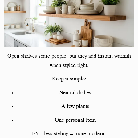
Open shelves scare people, but they add instant warmth
when styled right.
Keep it simple:
Neutral dishes
A few plants
One personal item
FYI, less styling = more modern.