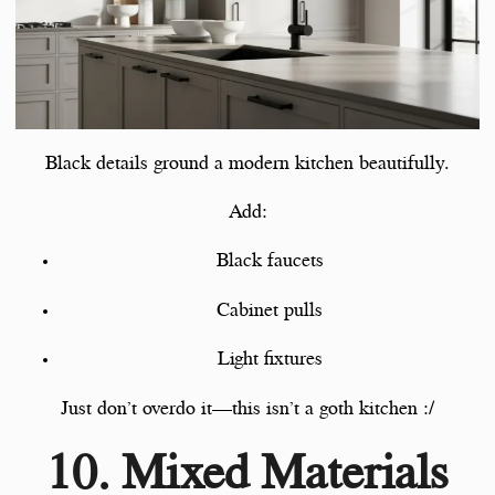
Black details ground a modern kitchen beautifully.
Add:
Black faucets
Cabinet pulls
Light fixtures
Just don’t overdo it—this isn’t a goth kitchen :/
10. Mixed Materials