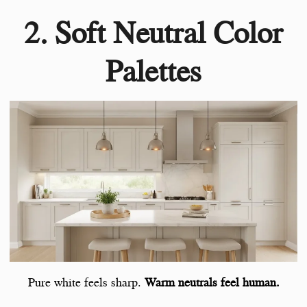
2. Soft Neutral Color
Palettes
Pure white feels sharp.
Warm neutrals feel human.