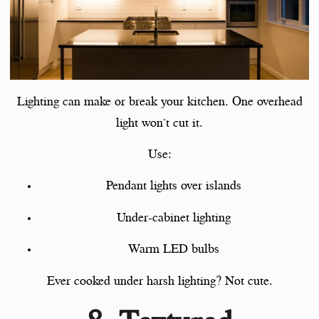
Lighting can make or break your kitchen. One overhead
light won’t cut it.
Use:
Pendant lights over islands
Under-cabinet lighting
Warm LED bulbs
Ever cooked under harsh lighting? Not cute.