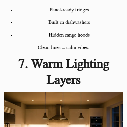
Panel-ready fridges
Built-in dishwashers
Hidden range hoods
Clean lines = calm vibes.
7. Warm Lighting
Layers