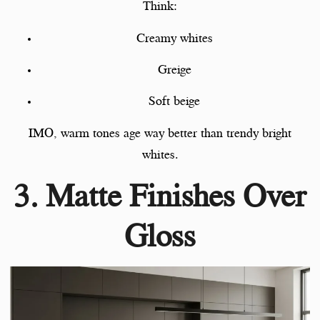
Think:
Creamy whites
Greige
Soft beige
IMO, warm tones age way better than trendy bright
whites.
3. Matte Finishes Over
Gloss