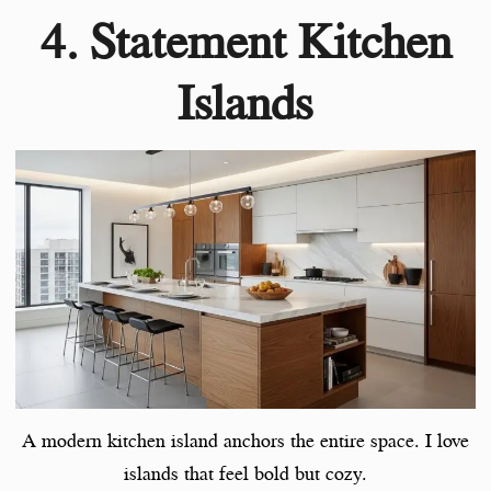
4. Statement Kitchen
Islands
A modern kitchen island anchors the entire space. I love
islands that feel bold but cozy.