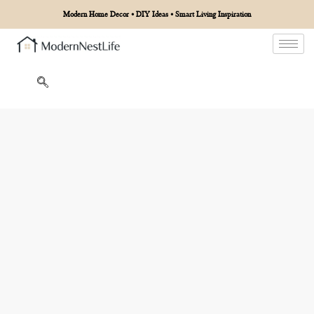
Modern Home Decor • DIY Ideas • Smart Living Inspiration