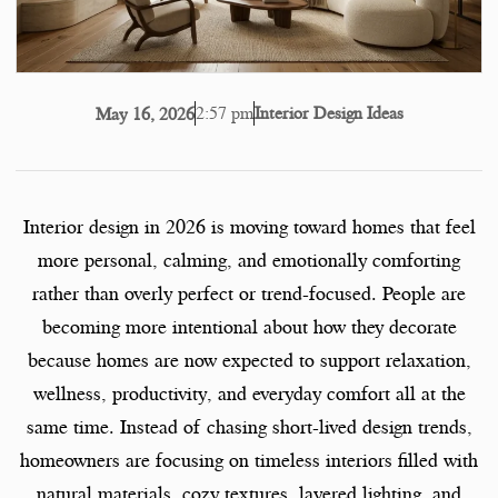
2:57 pm
Interior Design Ideas
May 16, 2026
Interior design in 2026 is moving toward homes that feel
more personal, calming, and emotionally comforting
rather than overly perfect or trend-focused. People are
becoming more intentional about how they decorate
because homes are now expected to support relaxation,
wellness, productivity, and everyday comfort all at the
same time. Instead of chasing short-lived design trends,
homeowners are focusing on timeless interiors filled with
natural materials, cozy textures, layered lighting, and