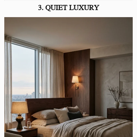
3. QUIET LUXURY