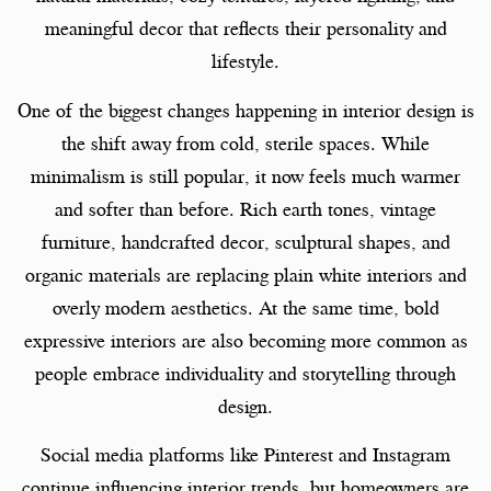
meaningful decor that reflects their personality and
lifestyle.
One of the biggest changes happening in interior design is
the shift away from cold, sterile spaces. While
minimalism is still popular, it now feels much warmer
and softer than before. Rich earth tones, vintage
furniture, handcrafted decor, sculptural shapes, and
organic materials are replacing plain white interiors and
overly modern aesthetics. At the same time, bold
expressive interiors are also becoming more common as
people embrace individuality and storytelling through
design.
Social media platforms like Pinterest and Instagram
continue influencing interior trends, but homeowners are