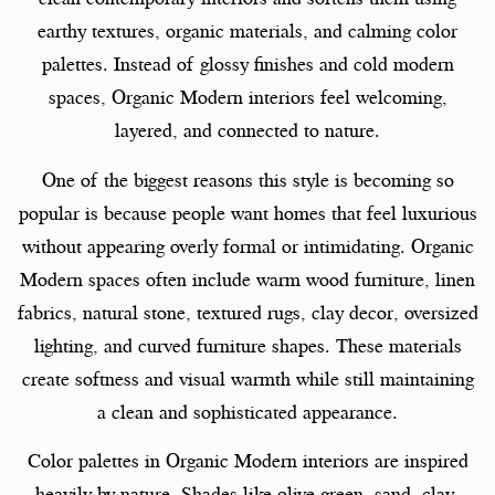
earthy textures, organic materials, and calming color
palettes. Instead of glossy finishes and cold modern
spaces, Organic Modern interiors feel welcoming,
layered, and connected to nature.
One of the biggest reasons this style is becoming so
popular is because people want homes that feel luxurious
without appearing overly formal or intimidating. Organic
Modern spaces often include warm wood furniture, linen
fabrics, natural stone, textured rugs, clay decor, oversized
lighting, and curved furniture shapes. These materials
create softness and visual warmth while still maintaining
a clean and sophisticated appearance.
Color palettes in Organic Modern interiors are inspired
heavily by nature. Shades like olive green, sand, clay,