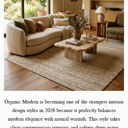
Organic Modern is becoming one of the strongest interior
design styles in 2026 because it perfectly balances
modern elegance with natural warmth. This style takes
clean contemporary interiors and softens them using