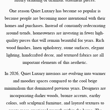
One reason Quiet Luxury has become so popular is
because people are becoming more intentional with their
homes and purchases. Instead of constantly redecorating
around trends, homeowners are investing in fewer high-
quality pieces that will remain beautiful for years. Rich
wood finishes, linen upholstery, stone surfaces, elegant
lighting, handcrafted decor, and textured fabrics are all
important elements of this aesthetic.
In 2026, Quiet Luxury interiors are evolving into warmer
and moodier spaces compared to the cool beige
minimalism that dominated previous years. Designers are
incorporating darker woods, bronze accents, earthy
colors, soft sculptural furniture, and layered textures to