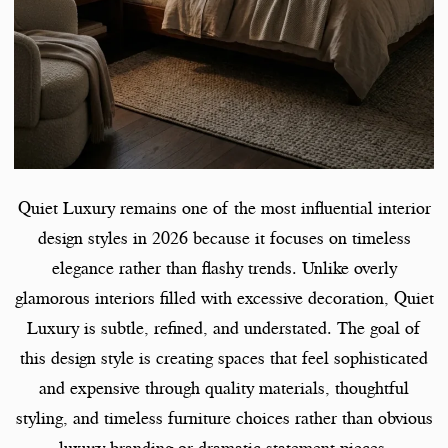
Quiet Luxury remains one of the most influential interior
design styles in 2026 because it focuses on timeless
elegance rather than flashy trends. Unlike overly
glamorous interiors filled with excessive decoration, Quiet
Luxury is subtle, refined, and understated. The goal of
this design style is creating spaces that feel sophisticated
and expensive through quality materials, thoughtful
styling, and timeless furniture choices rather than obvious
luxury branding or dramatic statement pieces.