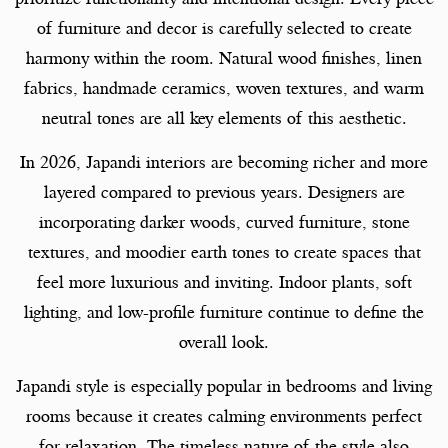
of furniture and decor is carefully selected to create
harmony within the room. Natural wood finishes, linen
fabrics, handmade ceramics, woven textures, and warm
neutral tones are all key elements of this aesthetic.
In 2026, Japandi interiors are becoming richer and more
layered compared to previous years. Designers are
incorporating darker woods, curved furniture, stone
textures, and moodier earth tones to create spaces that
feel more luxurious and inviting. Indoor plants, soft
lighting, and low-profile furniture continue to define the
overall look.
Japandi style is especially popular in bedrooms and living
rooms because it creates calming environments perfect
for relaxation. The timeless nature of the style also