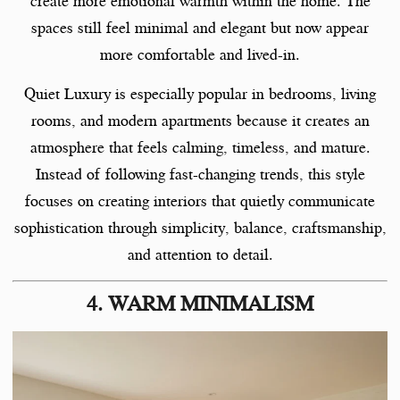
create more emotional warmth within the home. The
spaces still feel minimal and elegant but now appear
more comfortable and lived-in.
Quiet Luxury is especially popular in bedrooms, living
rooms, and modern apartments because it creates an
atmosphere that feels calming, timeless, and mature.
Instead of following fast-changing trends, this style
focuses on creating interiors that quietly communicate
sophistication through simplicity, balance, craftsmanship,
and attention to detail.
4. WARM MINIMALISM