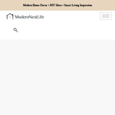
Modern Home Decor • DIY Ideas • Smart Living Inspiration