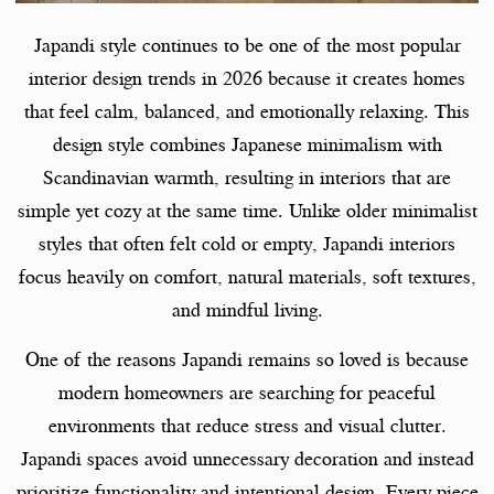
Japandi style continues to be one of the most popular
interior design trends in 2026 because it creates homes
that feel calm, balanced, and emotionally relaxing. This
design style combines Japanese minimalism with
Scandinavian warmth, resulting in interiors that are
simple yet cozy at the same time. Unlike older minimalist
styles that often felt cold or empty, Japandi interiors
focus heavily on comfort, natural materials, soft textures,
and mindful living.
One of the reasons Japandi remains so loved is because
modern homeowners are searching for peaceful
environments that reduce stress and visual clutter.
Japandi spaces avoid unnecessary decoration and instead
prioritize functionality and intentional design. Every piece