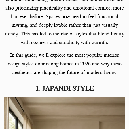
also prioritizing practicality and emotional comfort more
than ever before. Spaces now need to feel functional,
inviting, and deeply livable rather than just visually
trendy. This has led to the rise of styles that blend luxury
with coziness and simplicity with warmth.
In this guide, we’ll explore the most popular interior
design styles dominating homes in 2026 and why these
aesthetics are shaping the future of modern living.
1. JAPANDI STYLE