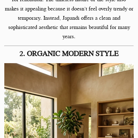
makes it appealing because it doesn’t feel overly trendy or
temporary. Instead, Japandi offers a clean and
sophisticated aesthetic that remains beautiful for many
years.
2. ORGANIC MODERN STYLE