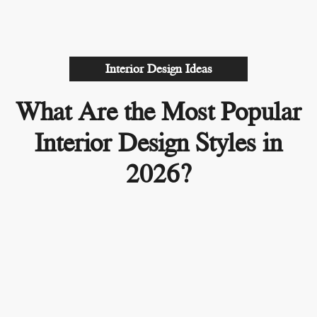
Interior Design Ideas
What Are the Most Popular
Interior Design Styles in
2026?