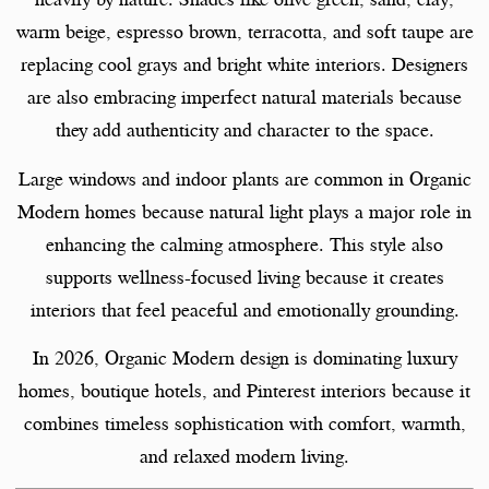
warm beige, espresso brown, terracotta, and soft taupe are
replacing cool grays and bright white interiors. Designers
are also embracing imperfect natural materials because
they add authenticity and character to the space.
Large windows and indoor plants are common in Organic
Modern homes because natural light plays a major role in
enhancing the calming atmosphere. This style also
supports wellness-focused living because it creates
interiors that feel peaceful and emotionally grounding.
In 2026, Organic Modern design is dominating luxury
homes, boutique hotels, and Pinterest interiors because it
combines timeless sophistication with comfort, warmth,
and relaxed modern living.